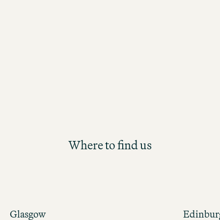
Learning & Development category, p
by WM People. The award recognises
strong commitment to employee gro
jury was especially impressed by our
comprehensive learning and develop
portfolio, which fosters continuous le
development opportunities for all te
members.
Where to find us
Glasgow
Edinbur