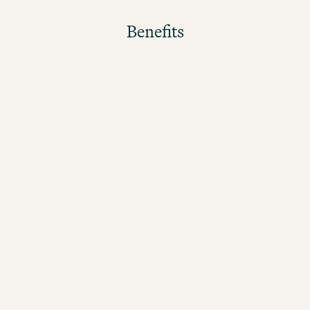
Benefits
The better the guests rate their stay, the higher the
bonus!