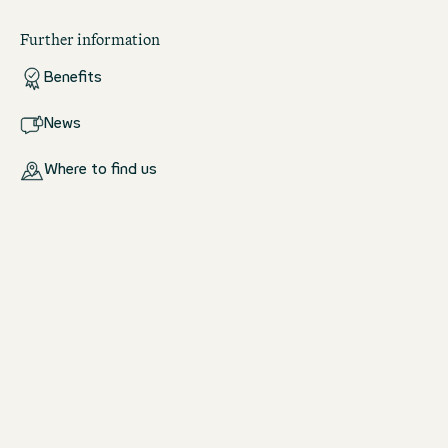
Further information
Benefits
News
Where to find us