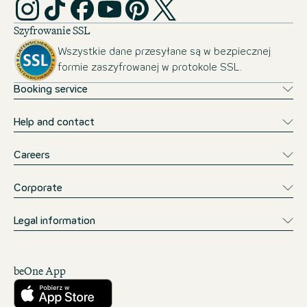
Szyfrowanie SSL
Wszystkie dane przesyłane są w bezpiecznej
formie zaszyfrowanej w protokole SSL.
Booking service
Help and contact
Careers
Corporate
Legal information
beOne App
Pobierz w App Store