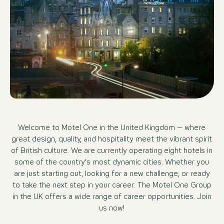
Welcome to Motel One in the United Kingdom – where
great design, quality, and hospitality meet the vibrant spirit
of British culture. We are currently operating eight hotels in
some of the country’s most dynamic cities. Whether you
are just starting out, looking for a new challenge, or ready
to take the next step in your career: The Motel One Group
in the UK offers a wide range of career opportunities. Join
us now!