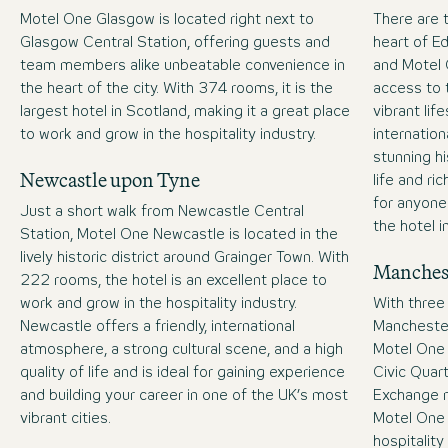
Motel One Glasgow is located right next to
There are t
Glasgow Central Station, offering guests and
heart of E
team members alike unbeatable convenience in
and Motel 
the heart of the city. With 374 rooms, it is the
access to t
largest hotel in Scotland, making it a great place
vibrant lif
to work and grow in the hospitality industry.
internatio
stunning hi
Newcastle upon Tyne
life and ric
for anyone 
Just a short walk from Newcastle Central
the hotel i
Station, Motel One Newcastle is located in the
lively historic district around Grainger Town. With
Manches
222 rooms, the hotel is an excellent place to
work and grow in the hospitality industry.
With three
Newcastle offers a friendly, international
Manchester-
atmosphere, a strong cultural scene, and a high
Motel One 
quality of life and is ideal for gaining experience
Civic Quar
and building your career in one of the UK’s most
Exchange 
vibrant cities.
Motel One 
hospitality