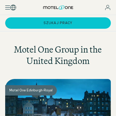
SZUKAJ PRACY
Motel One
Group in the
United Kingdom
Motel One Edinburgh-Royal