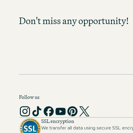
Sign up and stay informed as soo
become available in your field of act
Don't miss any opportunity!
any opportunity and discover exc
prospects!
MOTEL ONE CAREER-NEWS
Follow us
SSL encryption
We transfer all data using secure SSL encr