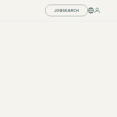
JOBSEARCH