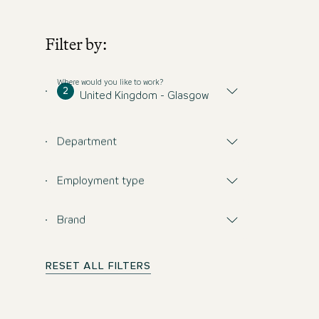
Filter by:
Where would you like to work?
2
United Kingdom - Glasgow
Department
Employment type
Brand
RESET ALL FILTERS
Don't miss any opp