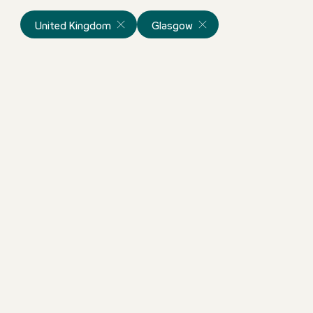
United Kingdom
Glasgow
Night Audit
United Kingdom
Motel One Glasgow
Full-time
ortunity!