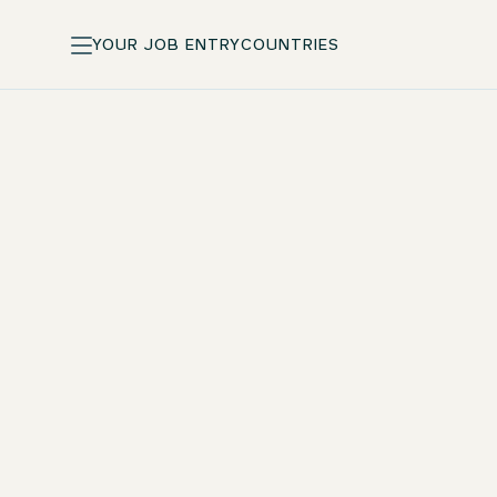
YOUR JOB ENTRY
COUNTRIES