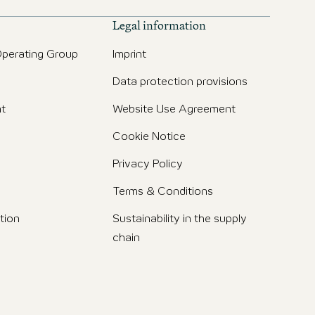
Legal information
perating Group
Imprint
Data protection provisions
t
Website Use Agreement
Cookie Notice
Privacy Policy
Terms & Conditions
tion
Sustainability in the supply
chain