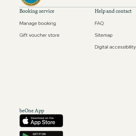
Booking service
Help and contact
Manage booking
FAQ
Gift voucher store
Sitemap
Digital accessibility
beOne App
Download from the App Store
Get it on Google Play