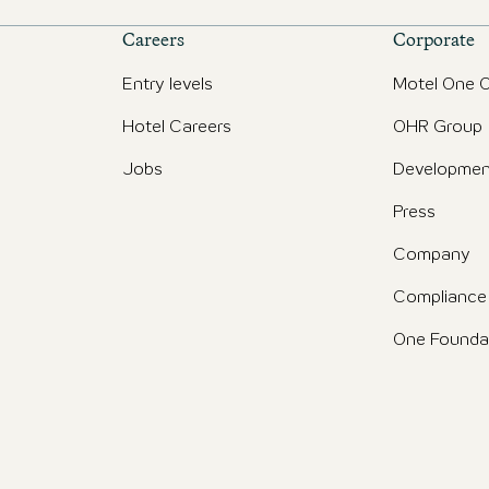
Careers
Corporate
Entry levels
Motel One O
Hotel Careers
OHR Group
Jobs
Developmen
Press
Company
Compliance
One Founda