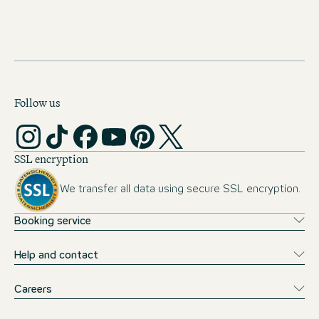
NEWSLETTER
Follow us
SSL encryption
We transfer all data using secure SSL encryption.
Booking service
Help and contact
Careers