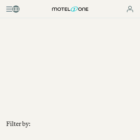
JOBSEARCH
Filter by: