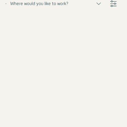
Where would you like to work?
Barkeeper (m/w/d)
Germany
Motel One Munich-Haidhausen
Full-time
from 8/31/2026
Barkeeper (m/w/d) Teilzeit