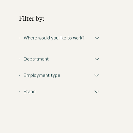
Filter by:
Where would you like to work?
Department
Employment type
Brand