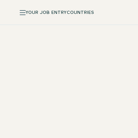
YOUR JOB ENTRY
COUNTRIES