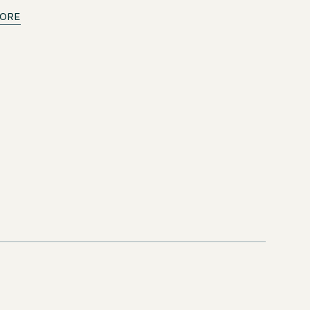
ORE
y help
immediately