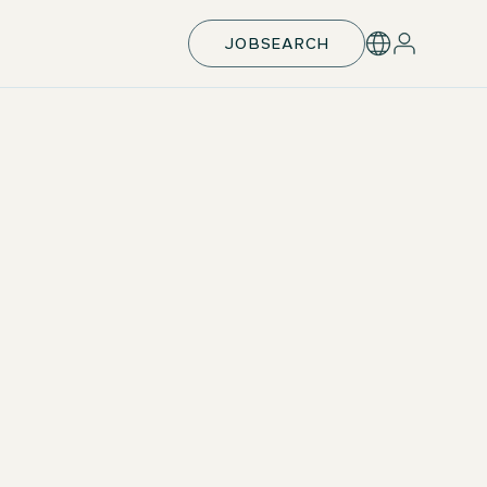
JOBSEARCH