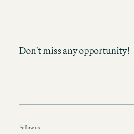
Don't miss any opp
Sign up and stay informed as soo
become available in your field of act
Don't miss any opportunity!
any opportunity and discover exc
prospects!
MOTEL ONE CAREER-NEWS
Follow us