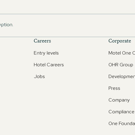
yption.
Careers
Corporate
Entry levels
Motel One O
Hotel Careers
OHR Group
Jobs
Developmen
Press
Company
Compliance
One Founda