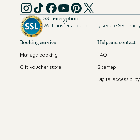
SSL encryption
We transfer all data using secure SSL encr
Booking service
Help and contact
Manage booking
FAQ
Gift voucher store
Sitemap
Digital accessibility