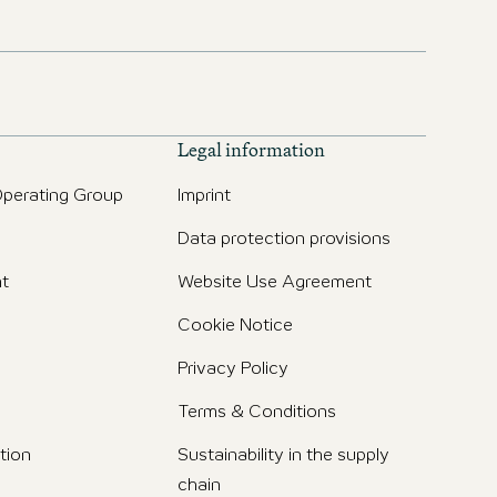
Legal information
perating Group
Imprint
Data protection provisions
t
Website Use Agreement
Cookie Notice
Privacy Policy
Terms & Conditions
tion
Sustainability in the supply
chain