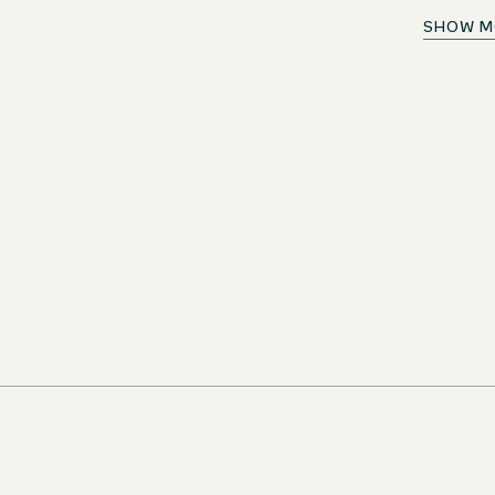
Aushilfe Frühstück (m/w/d)
SHOW M
ortunity!
Germany
Motel One Bonn-Beethoven
Temporar
n as new jobs
ivity. Don't miss
iting career
LETTER