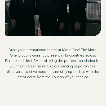
Start your international career at Motel One! The Motel
One Group is currently present in 13 countries across
Europe and the USA — offering the perfect foundation for
your next career move. Explore exciting opportunities,
discover attractive benefits, and stay up to date with the
latest news from the country of your choice.