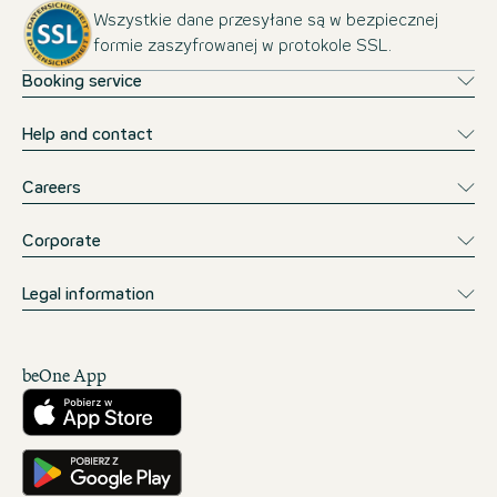
Wszystkie dane przesyłane są w bezpiecznej
formie zaszyfrowanej w protokole SSL.
Booking service
Help and contact
Careers
Corporate
Legal information
beOne App
Pobierz w App Store
Pobierz w Google Play