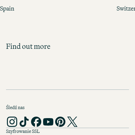
Spain
Switze
Job Search
Find out more
Get an overview of our open positions and
apply directly!
ALL JOBS
Śledź nas
Szyfrowanie SSL