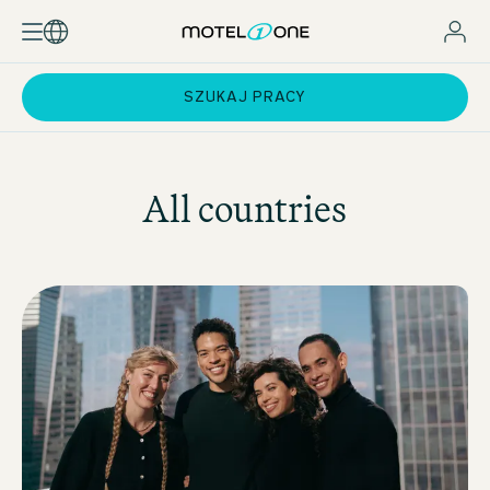
SZUKAJ PRACY
All countries