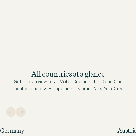
All countries at a glance
Get an overview of all Motel One and The Cloud One
locations across Europe and in vibrant New York City.
Germany
Austri