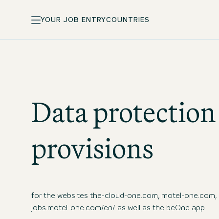
YOUR JOB ENTRY
COUNTRIES
Data protection
provisions
for the websites the-cloud-one.com, motel-one.com,
jobs.motel-one.com/en/ as well as the beOne app