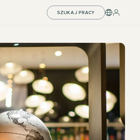
SZUKAJ PRACY