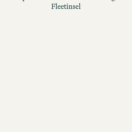
Fleetinsel