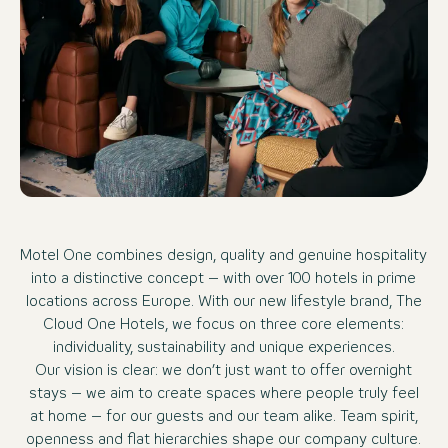
Motel One combines design, quality and genuine hospitality
into a distinctive concept – with over 100 hotels in prime
locations across Europe. With our new lifestyle brand, The
Cloud One Hotels, we focus on three core elements:
individuality, sustainability and unique experiences.
Our vision is clear: we don’t just want to offer overnight
stays – we aim to create spaces where people truly feel
at home – for our guests and our team alike. Team spirit,
openness and flat hierarchies shape our company culture.