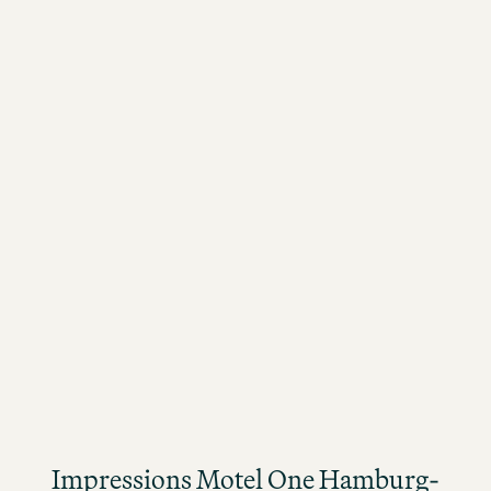
MOTEL ONE JOBS
Impressions Motel One Hamburg-Fleetinsel
Impressions Motel One Hamburg-