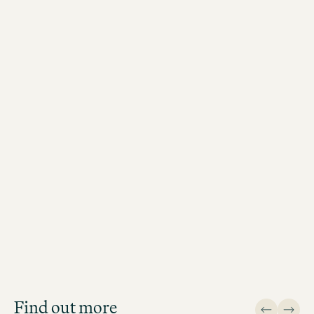
Job Search
Get an overview of our open
positions and apply directly!
Find out more
JOB SEARCH