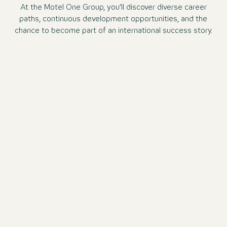
At the Motel One Group, you’ll discover diverse career
paths, continuous development opportunities, and the
chance to become part of an international success story.