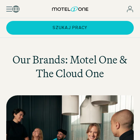
SZUKAJ PRACY
Our Brands:
Motel One
&
The Cloud One