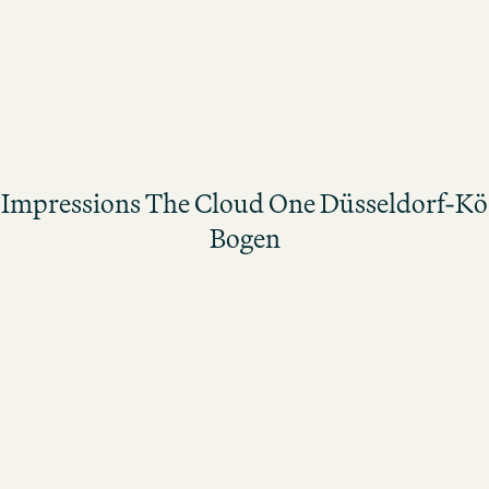
THE CLOUD ONE JOBS
Impressions The Cloud One Düsseldorf-Kö Bogen
Impressions The Cloud One Düsseldorf-Kö
Bogen