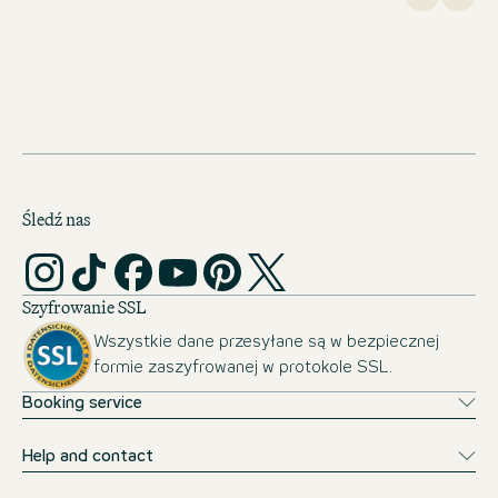
Śledź nas
Szyfrowanie SSL
Wszystkie dane przesyłane są w bezpiecznej
formie zaszyfrowanej w protokole SSL.
Booking service
Help and contact