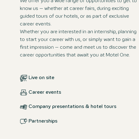
We offer you a wide range of opportunities to get to
know us – whether at career fairs, during exciting
guided tours of our hotels, or as part of exclusive
career events.
Whether you are interested in an internship, planning
to start your career with us, or simply want to gain a
first impression – come and meet us to discover the
career opportunities that await you at Motel One.
Live on site
Career events
Company presentations & hotel tours
Partnerships