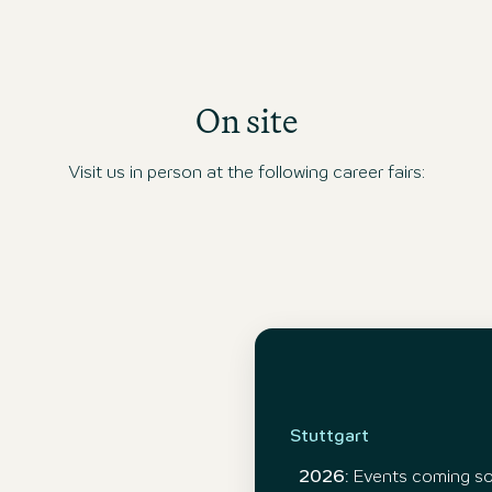
On site
Visit us in person at the following career fairs:
Stuttgart
2026:
Events coming s