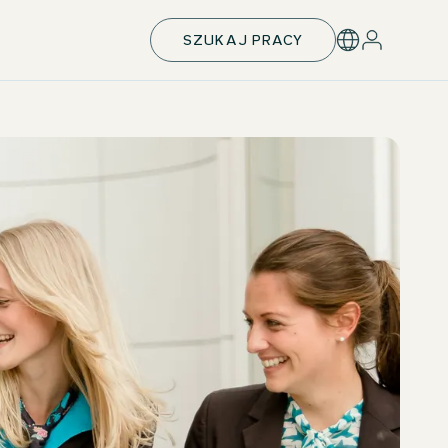
SZUKAJ PRACY