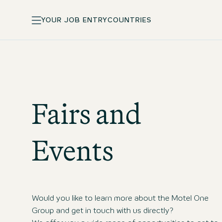
YOUR JOB ENTRY
COUNTRIES
Fairs and
Events
Would you like to learn more about the Motel One
Group and get in touch with us directly?