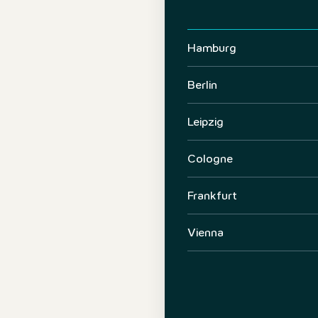
Hamburg
Berlin
Leipzig
Cologne
Frankfurt
Vienna