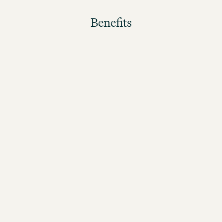
Benefits
The better the guests rate their stay, the higher the
bonus!