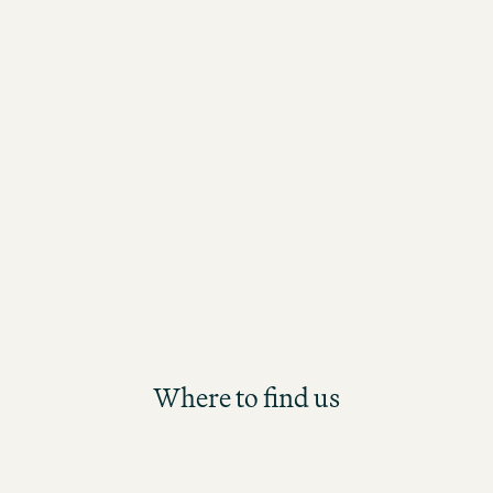
take an active role, continuously learn
assume responsibility? Then our new
Management Trainee Programme is th
starting point for your long-term care
the Motel One Group. Participants will
future Hotel Management position th
structured and hands-on development
Where to find us