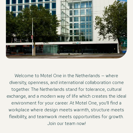
Welcome to Motel One in the Netherlands – where
diversity, openness, and international collaboration come
together. The Netherlands stand for tolerance, cultural
exchange, and a modern way of life which creates the ideal
environment for your career. At Motel One, you’ll find a
workplace where design meets warmth, structure meets
flexibility, and teamwork meets opportunities for growth.
Join our team now!