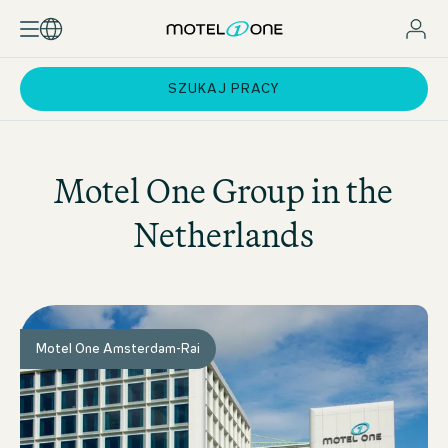
SZUKAJ PRACY
Motel One
Group in the
Netherlands
Motel One Amsterdam-Rai