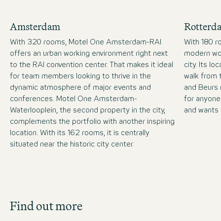
Amsterdam
Rotterd
With 320 rooms, Motel One Amsterdam-RAI
With 180 r
offers an urban working environment right next
modern wor
to the RAI convention center. That makes it ideal
city. Its lo
for team members looking to thrive in the
walk from 
dynamic atmosphere of major events and
and Beurs 
conferences. Motel One Amsterdam-
for anyone
Waterlooplein, the second property in the city,
and wants 
complements the portfolio with another inspiring
location. With its 162 rooms, it is centrally
situated near the historic city center.
Job Search
Find out more
Get an overview of our open positions and
apply directly!