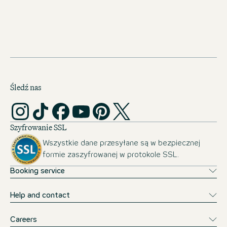
JOBS IN THE NETHERLANDS
Śledź nas
Szyfrowanie SSL
Wszystkie dane przesyłane są w bezpiecznej
formie zaszyfrowanej w protokole SSL.
Booking service
Help and contact
Careers