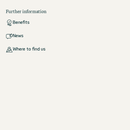
Further information
Benefits
News
Where to find us