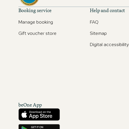
Booking service
Help and contact
Manage booking
FAQ
Gift voucher store
Sitemap
Digital accessibility
beOne App
Download from the App Store
Get it on Google Play