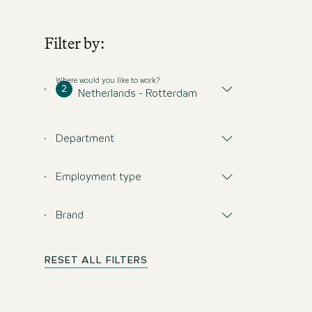
Filter by:
Where would you like to work?
2
Netherlands - Rotterdam
Department
Employment type
Brand
RESET ALL FILTERS
Don't miss any opp