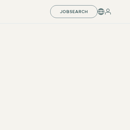
JOBSEARCH