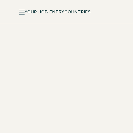
YOUR JOB ENTRY
COUNTRIES