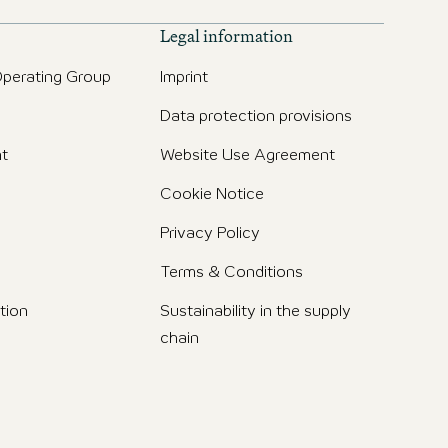
Legal information
perating Group
Imprint
Data protection provisions
t
Website Use Agreement
Cookie Notice
Privacy Policy
Terms & Conditions
tion
Sustainability in the supply
chain