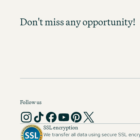
Sign up and stay informed as soo
become available in your field of act
Don't miss any opportunity!
any opportunity and discover exc
prospects!
MOTEL ONE CAREER-NEWS
Follow us
SSL encryption
We transfer all data using secure SSL encr