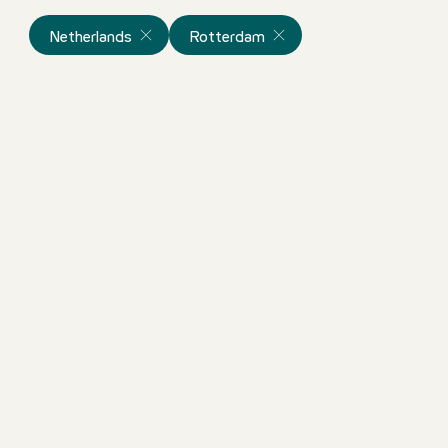
Netherlands
Rotterdam
Bartender
Netherlands
Motel One Rotterdam
Full-time
im
ortunity!