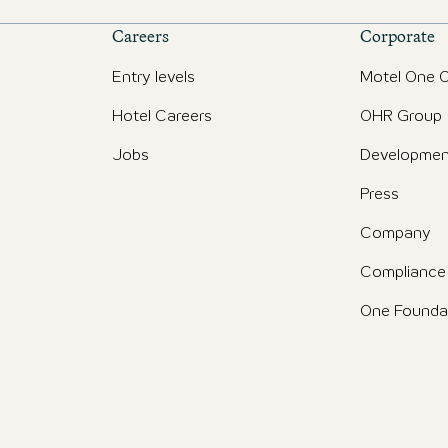
Careers
Corporate
Entry levels
Motel One O
Hotel Careers
OHR Group
Jobs
Developmen
Press
Company
Compliance
One Founda