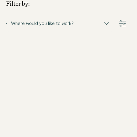
Filter by:
Where would you like to work?
Barkeeper (m/w/d)
Germany
Motel One Munich-Haidhausen
Full-time
from 8/31/2026