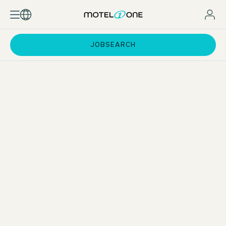
JOBSEARCH