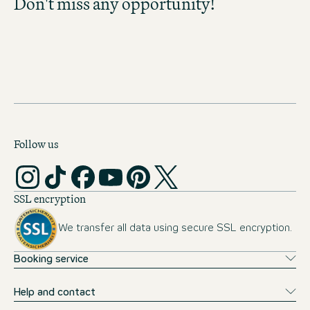
Don't miss any opportunity!
Don't miss any opportunity and discover
exciting career prospects!
MOTEL ONE CAREER-
NEWSLETTER
Follow us
SSL encryption
We transfer all data using secure SSL encryption.
Booking service
Help and contact