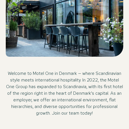
Welcome to Motel One in Denmark – where Scandinavian
style meets international hospitality. In 2022, the Motel
One Group has expanded to Scandinavia, with its first hotel
of the region right in the heart of Denmark’s capital. As an
employer, we offer an international environment, flat
hierarchies, and diverse opportunities for professional
growth. Join our team today!