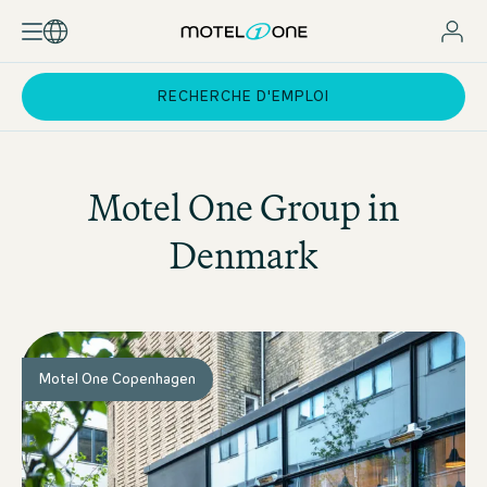
RECHERCHE D'EMPLOI
Motel One
Group in
Denmark
Motel One Copenhagen