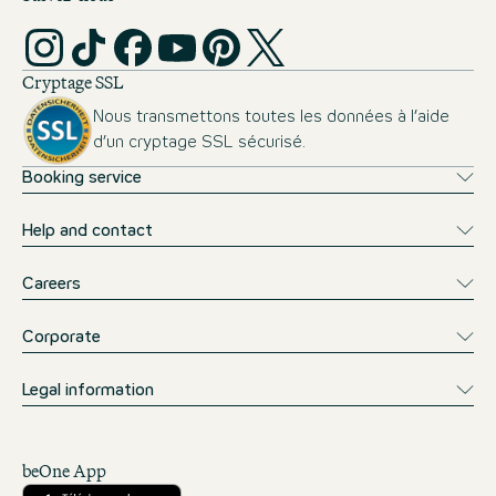
Cryptage SSL
Nous transmettons toutes les données à l’aide
d’un cryptage SSL sécurisé.
Booking service
Help and contact
Careers
Corporate
Legal information
beOne App
Télécharger sur l’App Store