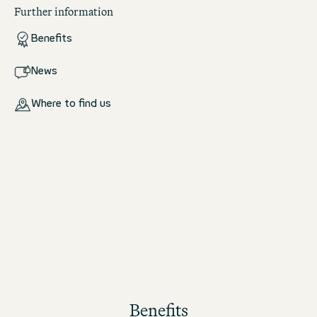
Further information
Benefits
News
Where to find us
Benefits