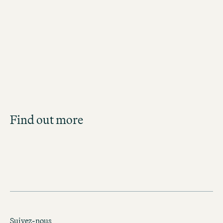
Jobs in Copenhagen
Job Search
Find out more
Get an overview of our open positions and
apply directly!
JOBS IN DENMARK
Suivez-nous