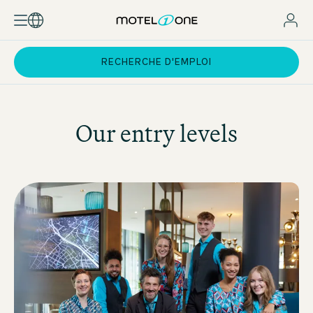
RECHERCHE D'EMPLOI
Our entry levels