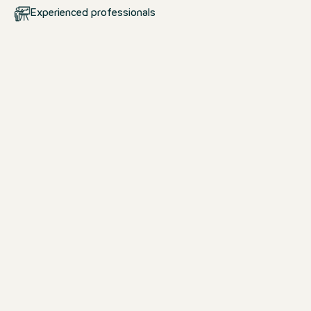
Experienced professionals
Your start at Motel One
School pupils & students
Whether you are looking for an interns
apprenticeship, dual study programm
& study opportunity, we offer the per
to a career in the hotel industry.