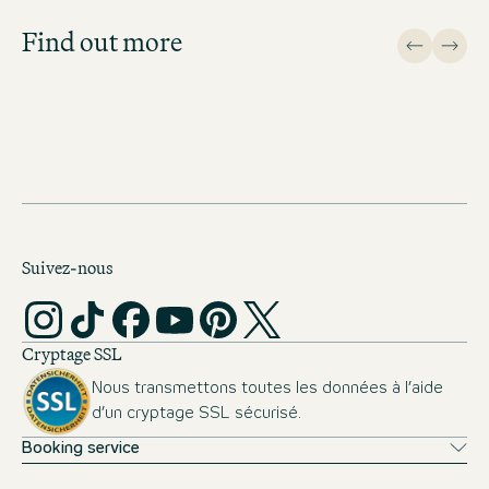
important topics.
Find out more
APPLICATION FAQ
Suivez-nous
Cryptage SSL
Nous transmettons toutes les données à l’aide
d’un cryptage SSL sécurisé.
Booking service