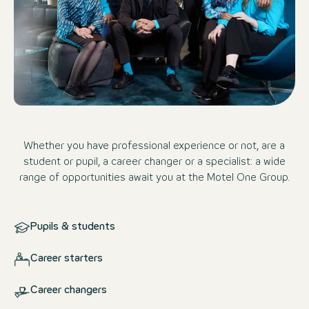
Whether you have professional experience or not, are a
student or pupil, a career changer or a specialist: a wide
range of opportunities await you at the Motel One Group.
Pupils & students
Career starters
Career changers