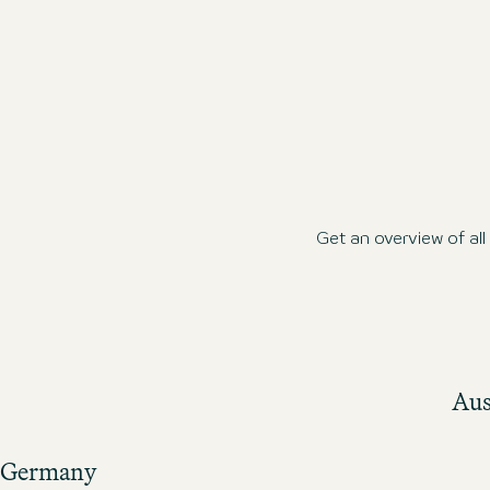
Get an overview of al
Aus
Germany