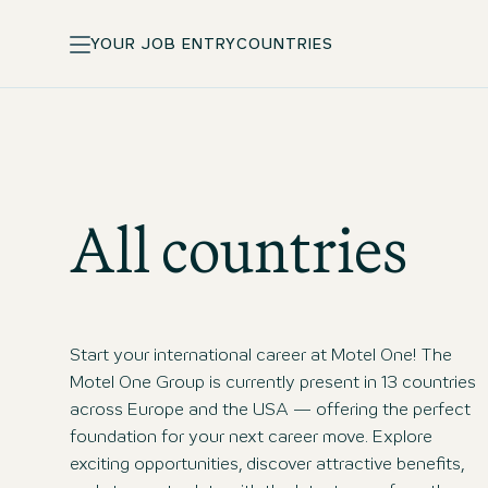
YOUR JOB ENTRY
COUNTRIES
All countries
Start your international career at Motel One! The
Motel One Group is currently present in 13 countries
across Europe and the USA — offering the perfect
foundation for your next career move. Explore
exciting opportunities, discover attractive benefits,