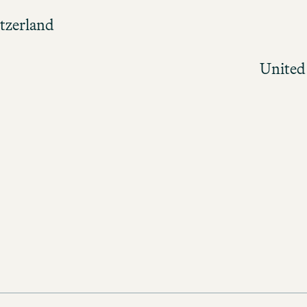
tzerland
United
ions and apply