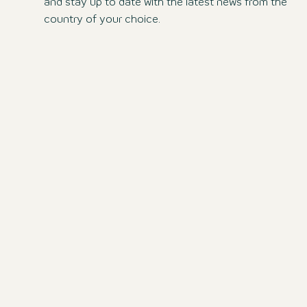
and stay up to date with the latest news from the
country of your choice.