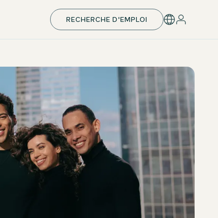
RECHERCHE D'EMPLOI