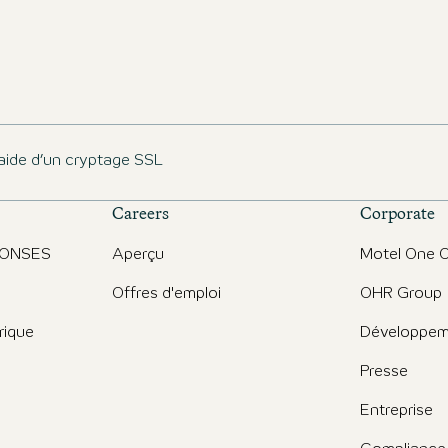
aide d’un cryptage SSL
Careers
Corporate
PONSES
Aperçu
Motel One O
Offres d'emploi
OHR Group
rique
Développem
Presse
Entreprise