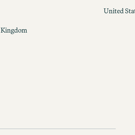
United Sta
 Kingdom