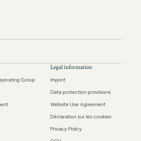
Legal information
perating Group
Imprint
Data protection provisions
ent
Website Use Agreement
Déclaration sur les cookies
Privacy Policy