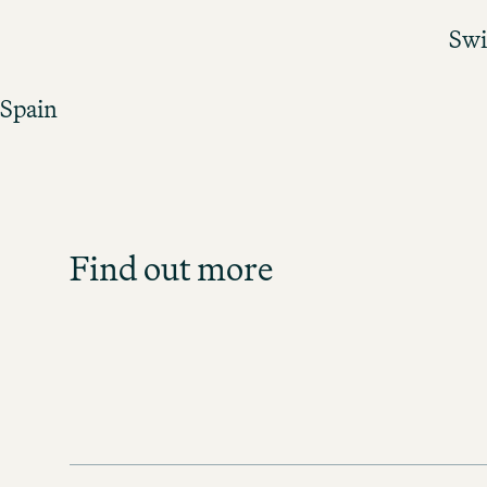
Swi
Spain
Job Search
Find out more
Get an overview of our open posit
directly!
ALL JOBS