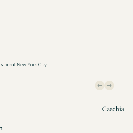
vibrant New York City.
Czechia
m