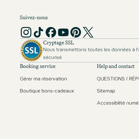
Suivez-nous
Cryptage SSL
Nous transmettons toutes les données à l’
sécurisé.
Booking service
Help and contact
Gérer ma réservation
QUESTIONS / RÉ
Boutique bons-cadeaux
Sitemap
Accessibilité numé