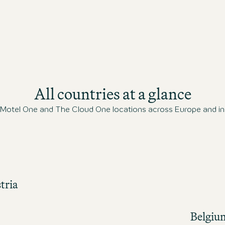
All countries at a glance
l Motel One and The Cloud One locations across Europe and in 
tria
Belgiu