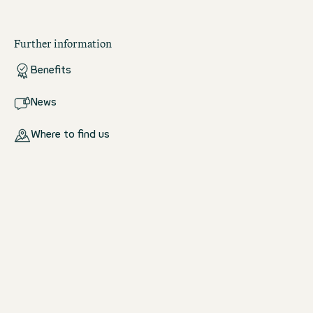
Further information
Benefits
News
Where to find us