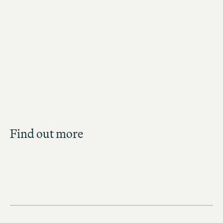
Jobs in New York City
Job Search
Find out more
Get an overview of our open positions and
apply directly!
JOBS IN THE UNITED STATES