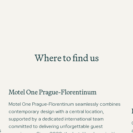
International All Stars Team.
Congratulations!
Where to find us
Motel One Prague-Florentinum
Motel One Prague-Florentinum seamlessly combines
contemporary design with a central location,
supported by a dedicated international team
committed to delivering unforgettable guest
s