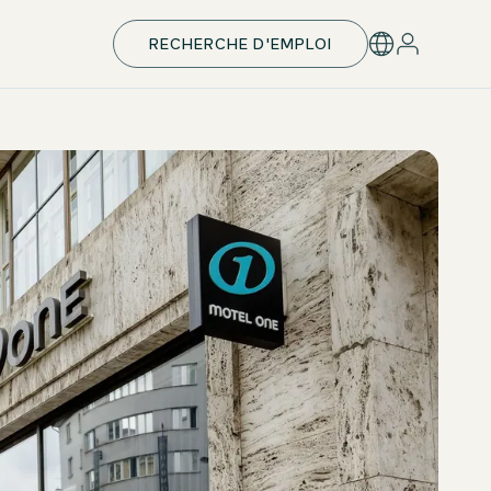
RECHERCHE D'EMPLOI