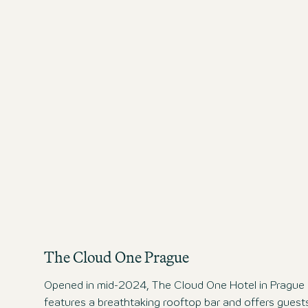
The Cloud One Prague
Opened in mid-2024, The Cloud One Hotel in Prague
features a breathtaking rooftop bar and offers guest