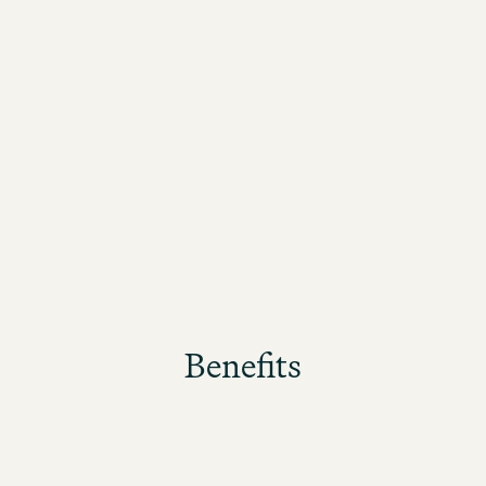
Benefits