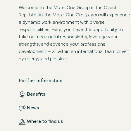
Welcome to the Motel One Group in the Czech
Republic. At the Motel One Group, you will experience
a dynamic work environment with diverse
responsibilities. Here, you have the opportunity to
take on meaningful responsibility, leverage your
strengths, and advance your professional
development – all within an international team driven
by energy and passion.
Further information
Benefits
News
Where to find us