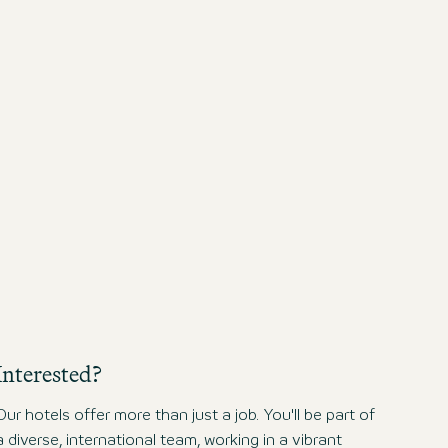
sustainable business pract
responsible tourism.
Interested?
Our hotels offer more than just a job. You'll be part of
a diverse, international team, working in a vibrant