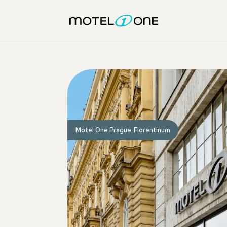
Motel One Prague-Florentinum