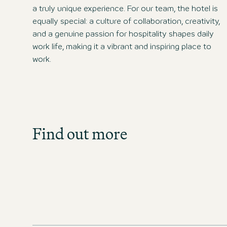
a truly unique experience. For our team, the hotel is
equally special: a culture of collaboration, creativity,
and a genuine passion for hospitality shapes daily
work life, making it a vibrant and inspiring place to
work.
Job Search
Find out more
Get an overview of our open posit
directly!
JOBS IN CZECHIA