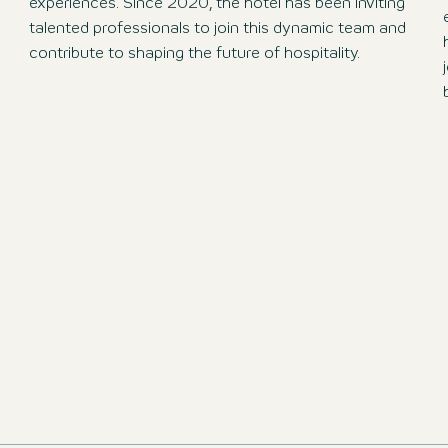
experiences. Since 2020, the hotel has been inviting
talented professionals to join this dynamic team and
contribute to shaping the future of hospitality.
ions and apply