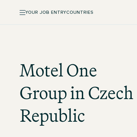
YOUR JOB ENTRY
COUNTRIES
Motel One
Group in Czech
Republic