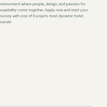
environment where people, design, and passion for
hospitality come together. Apply now and start your
journey with one of Europe’s most dynamic hotel
brands!