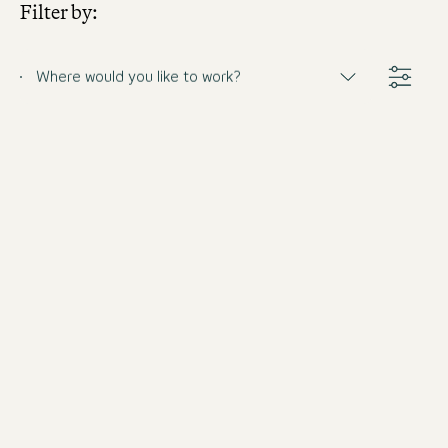
Filter by:
Where would you like to work?
Barkeeper (m/w/d)
Germany
Motel One Munich-Haidhausen
Full-time
from 8/31/2026