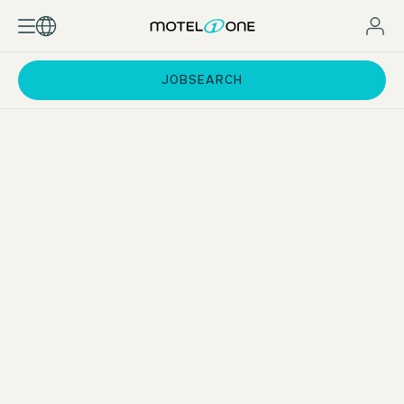
JOBSEARCH