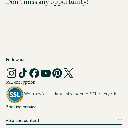
Don't miss any opportunity!
Don't miss any opportunity and discover
exciting career prospects!
MOTEL ONE CAREER-
NEWSLETTER
Follow us
SSL encryption
We transfer all data using secure SSL encryption.
Booking service
Help and contact