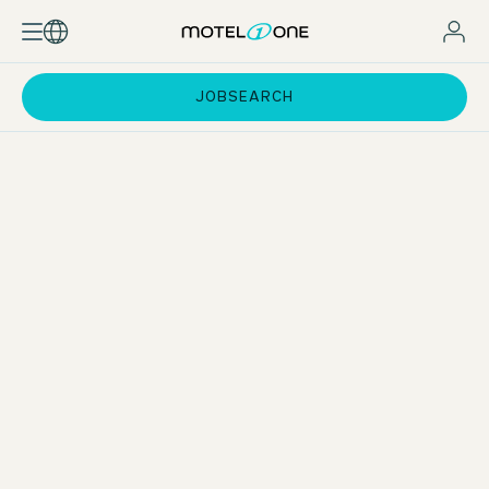
JOBSEARCH