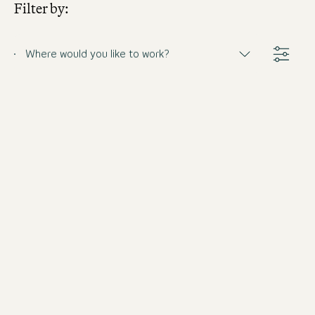
Filter by:
Where would you like to work?
Frühstücksleiter (m/w/d)
Germany
The Cloud One Hamburg-Kontorhaus
Full-time
from 8/31/2026