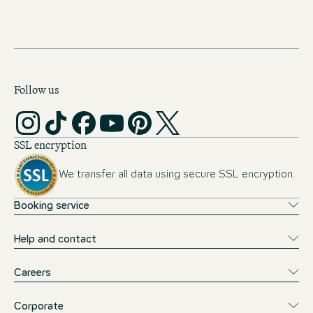
Follow us
SSL encryption
We transfer all data using secure SSL encryption.
Booking service
Help and contact
Careers
Corporate