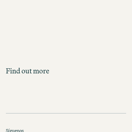
Jobs in Copenhagen
Job Search
Find out more
Get an overview of our open positions and
apply directly!
JOBS IN DENMARK
Síguenos