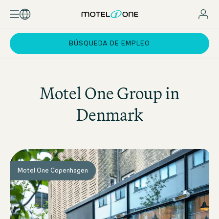
BÚSQUEDA DE EMPLEO
Motel One
Group in
Denmark
Motel One Copenhagen