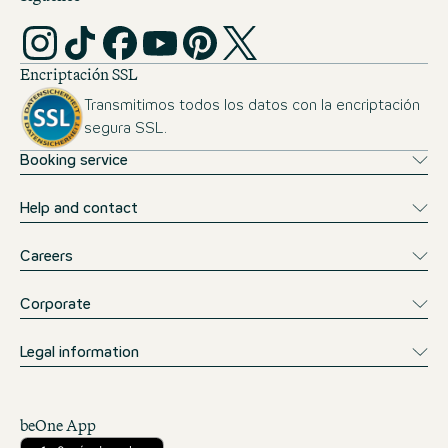
Encriptación SSL
Transmitimos todos los datos con la encriptación
segura SSL.
Booking service
Help and contact
Careers
Corporate
Legal information
beOne App
Descárgalo desde la App Store