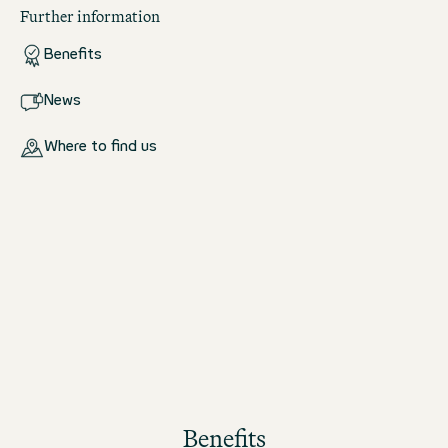
Further information
Benefits
News
Where to find us
Benefits