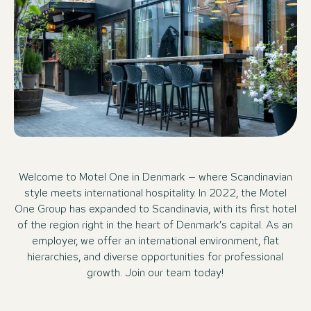
Welcome to Motel One in Denmark – where Scandinavian
style meets international hospitality. In 2022, the Motel
One Group has expanded to Scandinavia, with its first hotel
of the region right in the heart of Denmark’s capital. As an
employer, we offer an international environment, flat
hierarchies, and diverse opportunities for professional
growth. Join our team today!