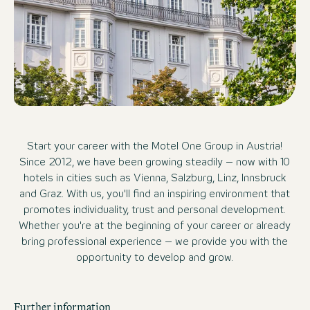
Start your career with the Motel One Group in Austria!
Since 2012, we have been growing steadily – now with 10
hotels in cities such as Vienna, Salzburg, Linz, Innsbruck
and Graz. With us, you'll find an inspiring environment that
promotes individuality, trust and personal development.
Whether you're at the beginning of your career or already
bring professional experience – we provide you with the
opportunity to develop and grow.
Further information