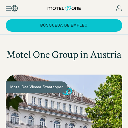
BÚSQUEDA DE EMPLEO
Motel One
Group in Austria
Motel One Vienna-Staatsoper