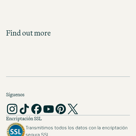
Job Search
Find out more
Get an overview of our open positions and
apply directly!
JOBS IN AUSTRIA
Síguenos
Encriptación SSL
Transmitimos todos los datos con la encriptación
segura SSL.