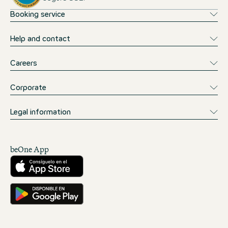
Booking service
Help and contact
Careers
Corporate
Legal information
beOne App
Descárgalo desde la App Store
Consíguelo en Google Play