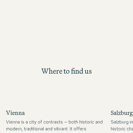
starting point for your long-term care
the Motel One Group. Participants will
future Hotel Management position th
structured and hands-on development
Where to find us
Vienna
Salzburg
Vienna is a city of contrasts – both historic and
Salzburg im
modern, traditional and vibrant. It offers
historic c