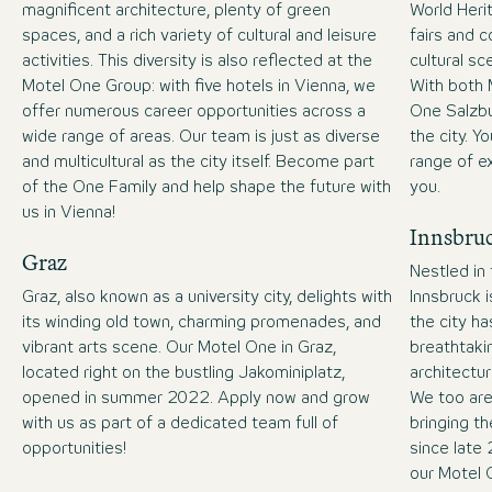
magnificent architecture, plenty of green
World Heri
spaces, and a rich variety of cultural and leisure
fairs and c
activities. This diversity is also reflected at the
cultural sc
Motel One Group: with five hotels in Vienna, we
With both 
offer numerous career opportunities across a
One Salzbu
wide range of areas. Our team is just as diverse
the city. Y
and multicultural as the city itself. Become part
range of ex
of the One Family and help shape the future with
you.
us in Vienna!
Innsbru
Graz
Nestled in
Graz, also known as a university city, delights with
Innsbruck i
its winding old town, charming promenades, and
the city h
vibrant arts scene. Our Motel One in Graz,
breathtaki
located right on the bustling Jakominiplatz,
architectur
opened in summer 2022. Apply now and grow
We too are
with us as part of a dedicated team full of
bringing th
opportunities!
since late
our Motel 