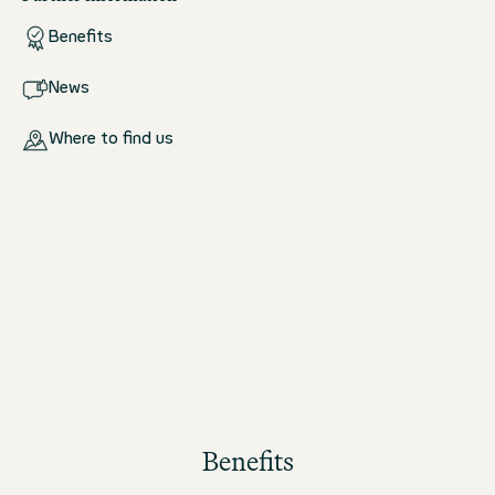
Benefits
News
Where to find us
Benefits