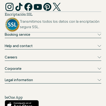
Encriptación SSL
Transmitimos todos los datos con la encriptación
segura SSL.
Booking service
Help and contact
Careers
Corporate
Legal information
beOne App
Descárgalo desde la App Store