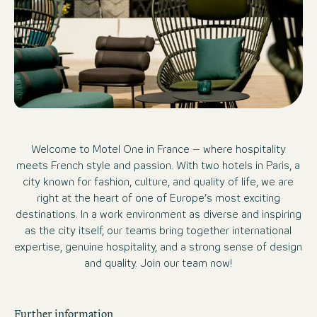
Welcome to Motel One in France – where hospitality
meets French style and passion. With two hotels in Paris, a
city known for fashion, culture, and quality of life, we are
right at the heart of one of Europe’s most exciting
destinations. In a work environment as diverse and inspiring
as the city itself, our teams bring together international
expertise, genuine hospitality, and a strong sense of design
and quality. Join our team now!
Further information