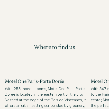
Where to find us
Motel One Paris-Porte Dorée
Motel On
With 255 modern rooms, Motel One Paris Porte
With 347 m
Dorée is located in the eastern part of the city.
to the Par
Nestled at the edge of the Bois de Vincennes, it
center, Mot
offers an urban setting surrounded by greenery,
the perfect