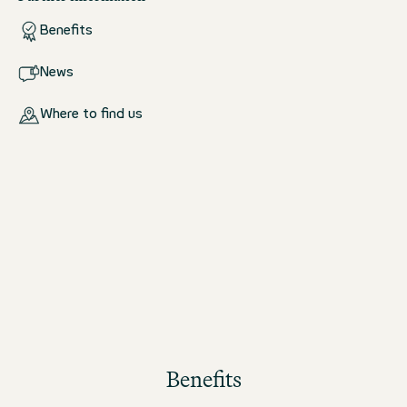
Benefits
News
Where to find us
Benefits