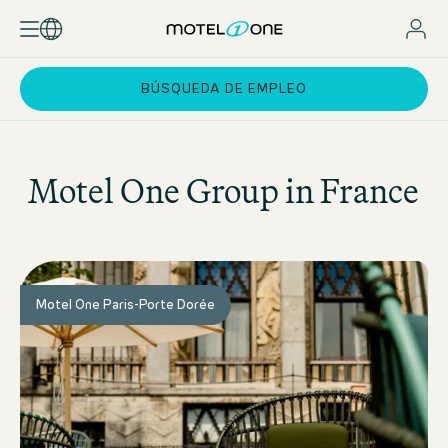
BÚSQUEDA DE EMPLEO
Motel One
Group in France
Motel One Paris-Porte Dorée