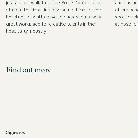
just a short walk from the Porte Dorée metro
and busine
station. This inspiring environment makes the
offers pan
hotel not only attractive to guests, but also a
spot to rel
great workplace for creative talents in the
atmospher
hospitality industry.
Job Search
Find out more
Get an overview of our open positions and
apply directly!
JOBS IN FRANCE
Síguenos