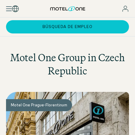
BÚSQUEDA DE EMPLEO
Motel One
Group in Czech
Republic
Motel One Prague-Florentinum