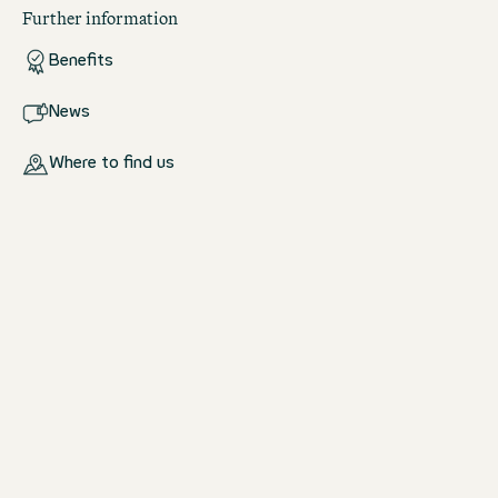
Further information
Benefits
News
Where to find us