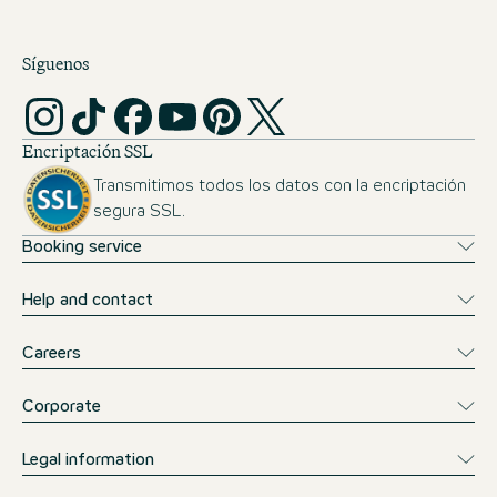
Síguenos
Encriptación SSL
Transmitimos todos los datos con la encriptación
segura SSL.
Booking service
Help and contact
Careers
Corporate
Legal information