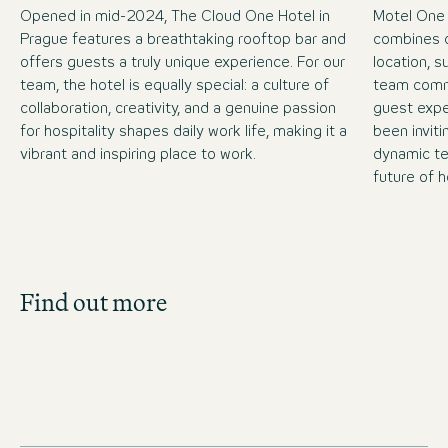
Opened in mid-2024, The Cloud One Hotel in
Motel One
Prague features a breathtaking rooftop bar and
combines c
offers guests a truly unique experience. For our
location, 
team, the hotel is equally special: a culture of
team commi
collaboration, creativity, and a genuine passion
guest expe
for hospitality shapes daily work life, making it a
been inviti
vibrant and inspiring place to work.
dynamic te
future of h
Job Search
Find out more
Get an overview of our open positions and
apply directly!
JOBS IN CZECHIA