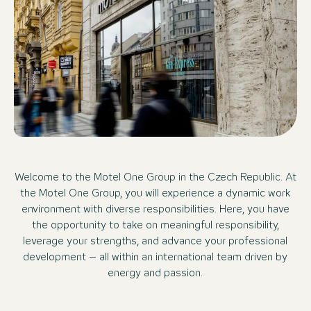
Welcome to the Motel One Group in the Czech Republic. At
the Motel One Group, you will experience a dynamic work
environment with diverse responsibilities. Here, you have
the opportunity to take on meaningful responsibility,
leverage your strengths, and advance your professional
development – all within an international team driven by
energy and passion.