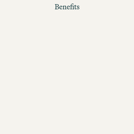
Benefits
The better the guests rate their stay, the higher the
bonus!