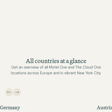
All countries at a glance
Get an overview of all Motel One and The Cloud One
locations across Europe and in vibrant New York City.
Germany
Austri