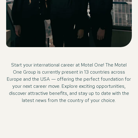
Start your international career at Motel One! The Motel
One Group is currently present in 13 countries across
Europe and the USA — offering the perfect foundation for
your next career move. Explore exciting opportunities,
discover attractive benefits, and stay up to date with the
latest news from the country of your choice.