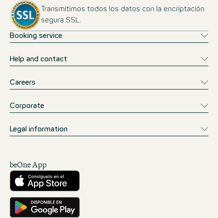
Transmitimos todos los datos con la encriptación
segura SSL.
Booking service
Help and contact
Careers
Corporate
Legal information
beOne App
Descárgalo desde la App Store
Consíguelo en Google Play