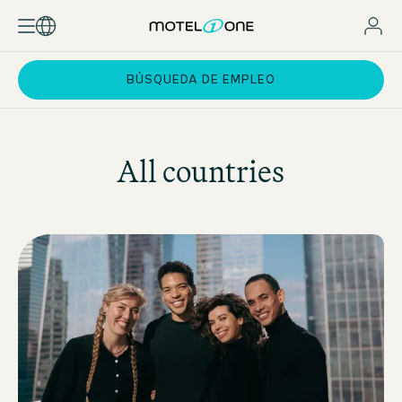
BÚSQUEDA DE EMPLEO
All countries