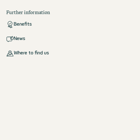
Further information
Benefits
News
Where to find us