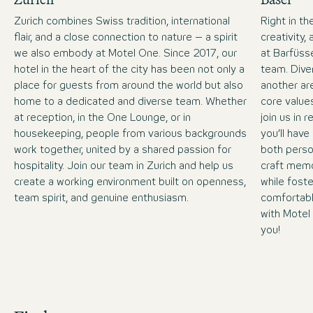
Zurich combines Swiss tradition, international
Right in t
flair, and a close connection to nature – a spirit
creativity,
we also embody at Motel One. Since 2017, our
at Barfüsse
hotel in the heart of the city has been not only a
team. Dive
place for guests from around the world but also
another ar
home to a dedicated and diverse team. Whether
core value
at reception, in the One Lounge, or in
join us in 
housekeeping, people from various backgrounds
you’ll have
work together, united by a shared passion for
both perso
hospitality. Join our team in Zurich and help us
craft memo
create a working environment built on openness,
while fost
team spirit, and genuine enthusiasm.
comfortabl
with Motel
you!
Job Search