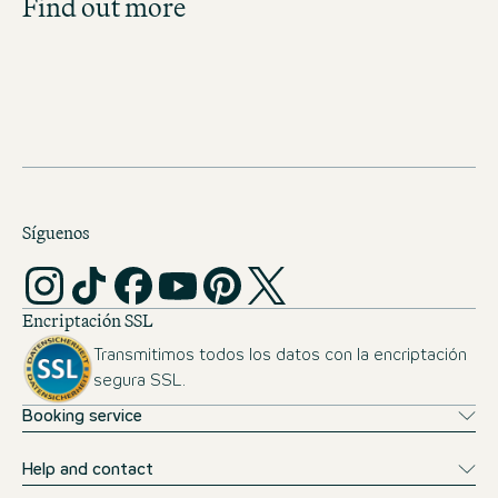
Find out more
Get an overview of our open positions and
apply directly!
JOBS IN SWITZERLAND
Síguenos
Encriptación SSL
Transmitimos todos los datos con la encriptación
segura SSL.
Booking service
Help and contact