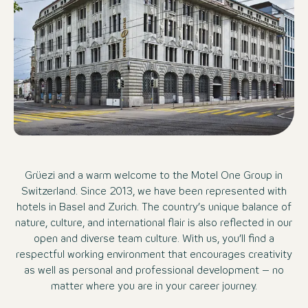
Grüezi and a warm welcome to the Motel One Group in
Switzerland. Since 2013, we have been represented with
hotels in Basel and Zurich. The country’s unique balance of
nature, culture, and international flair is also reflected in our
open and diverse team culture. With us, you’ll find a
respectful working environment that encourages creativity
as well as personal and professional development – no
matter where you are in your career journey.