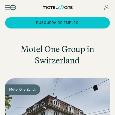
BÚSQUEDA DE EMPLEO
Motel One
Group in
Switzerland
Motel One Zurich