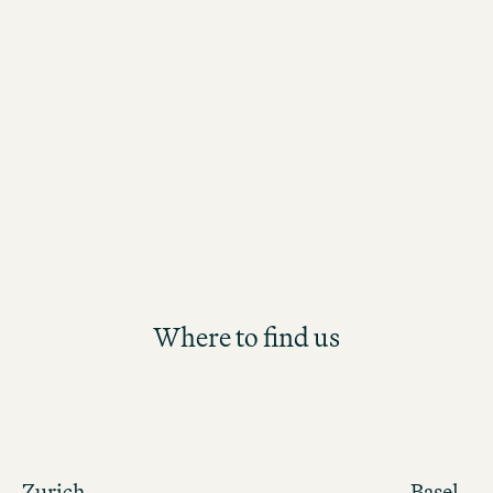
environment defined by true Swiss hos
With flexible working hours and diver
responsibilities, you'll be supported i
personal and professional developme
Where to find us
Zurich
Basel