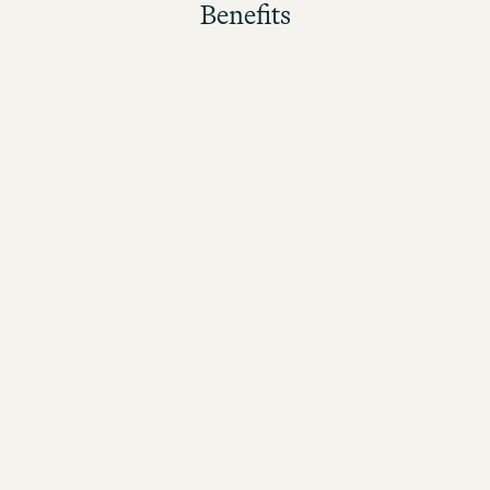
Benefits
The better the guests rate their stay, the higher the
bonus!