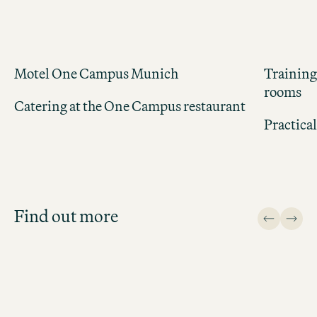
Motel One Campus Munich
Training
rooms
Catering at the One Campus restaurant
Practica
Job Search
Get an overview of our open
positions and apply directly!
Find out more
JOB SEARCH