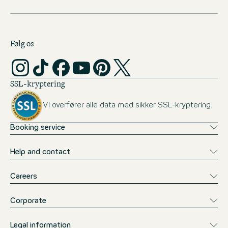
Følg os
SSL-kryptering
Vi overfører alle data med sikker SSL-kryptering.
Booking service
Help and contact
Careers
Corporate
Legal information