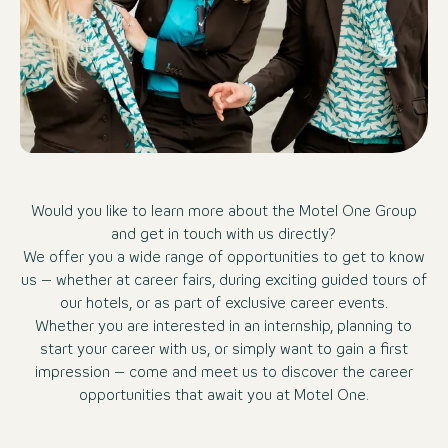
Would you like to learn more about the Motel One Group
and get in touch with us directly?
We offer you a wide range of opportunities to get to know
us – whether at career fairs, during exciting guided tours of
our hotels, or as part of exclusive career events.
Whether you are interested in an internship, planning to
start your career with us, or simply want to gain a first
impression – come and meet us to discover the career
opportunities that await you at Motel One.