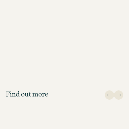
Recruiting Experts
Antonia Wiezer
Recruiting Expert Northern Region (H
Lübeck, Hanover, Rostock, Bremen)
Job Search
Get an overview of our open
positions and apply directly!
Find out more
JOB SEARCH