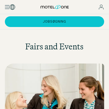
JOBSØGNING
Fairs and Events