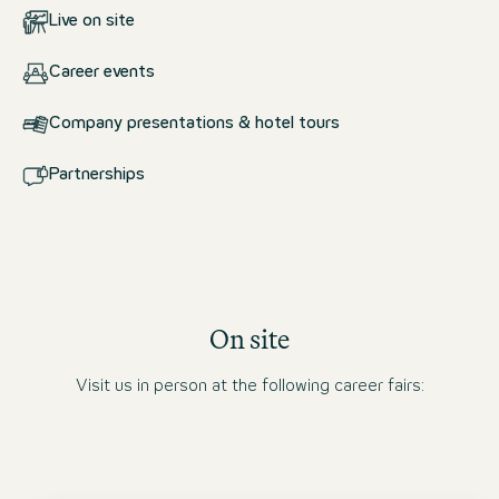
Live on site
Career events
Company presentations & hotel tours
Partnerships
On site
Visit us in person at the following career fairs: