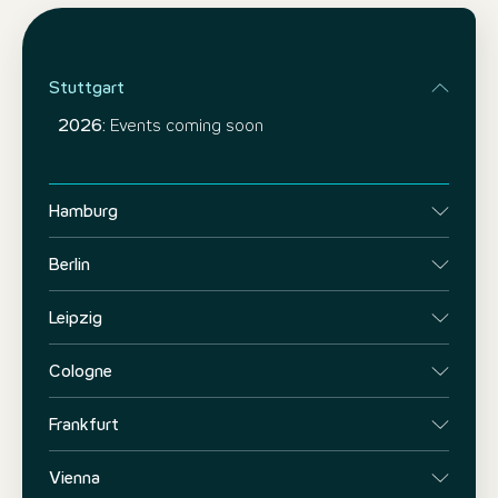
Stuttgart
2026:
Events coming soon
Hamburg
Berlin
Leipzig
Cologne
Frankfurt
Vienna