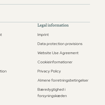
Legal information
t
Imprint
Data protection provisions
Website Use Agreement
Cookieinformationer
tion
Privacy Policy
Almene forretningsbetingelser
Bæredygtighed i
forsyningskæden