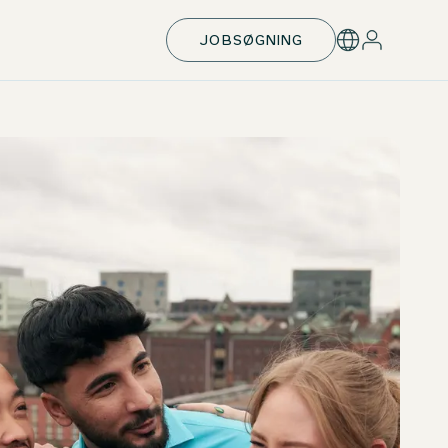
JOBSØGNING