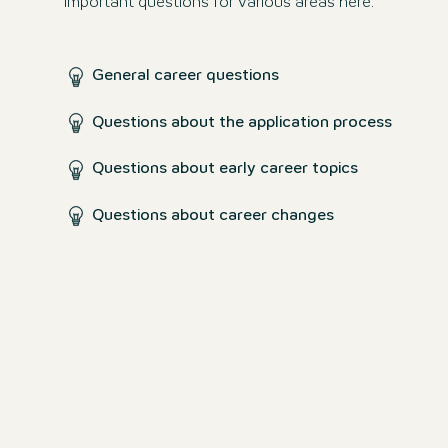
important questions for various areas here.
General career questions
Questions about the application process
Questions about early career topics
Questions about career changes