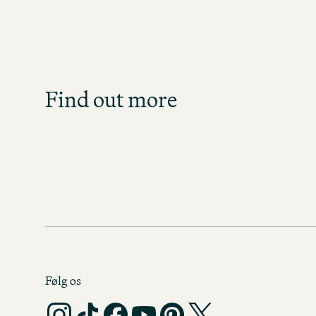
Gro
What caree
At the Motel One Group, pe
Group?
everything we do – with be
the workplace. F
Find out more
BENEF
Følg os