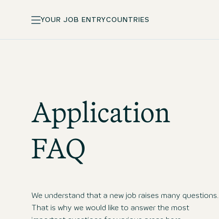
YOUR JOB ENTRY
COUNTRIES
Application
FAQ
We understand that a new job raises many questions.
That is why we would like to answer the most