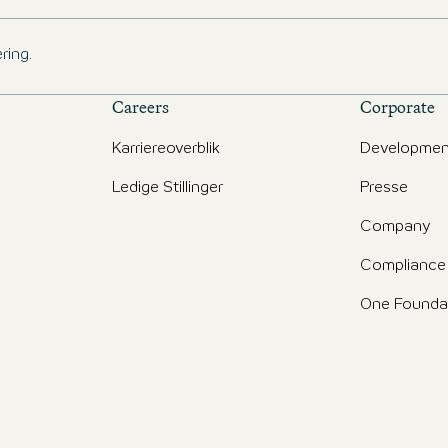
ring.
Careers
Corporate
Karriereoverblik
Developmen
Ledige Stillinger
Presse
d
Company
Compliance
One Founda