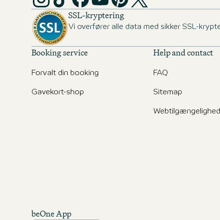
SSL-kryptering
Vi overfører alle data med sikker SSL-krypte
Booking service
Help and contact
Forvalt din booking
FAQ
Gavekort-shop
Sitemap
Webtilgængelighe
beOne App