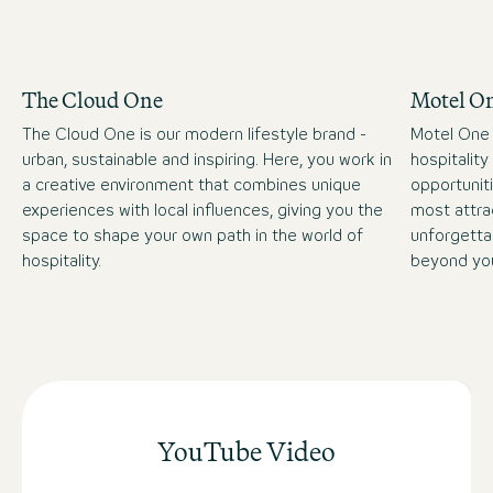
The Cloud One
Motel O
The Cloud One is our modern lifestyle brand -
Motel One 
urban, sustainable and inspiring. Here, you work in
hospitality
a creative environment that combines unique
opportuniti
experiences with local influences, giving you the
most attra
space to shape your own path in the world of
unforgetta
hospitality.
beyond you
YouTube Video