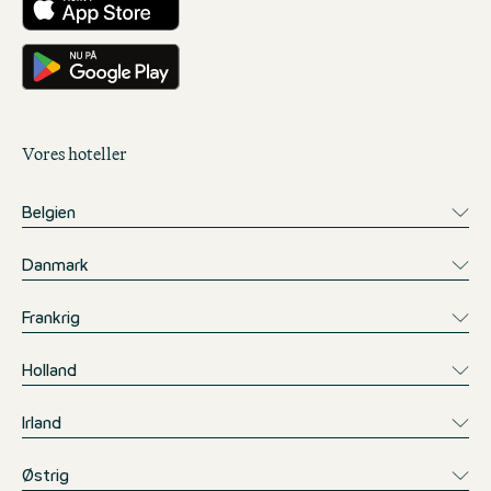
Få det på Google Play
Vores hoteller
Belgien
Danmark
Frankrig
Holland
Irland
Østrig