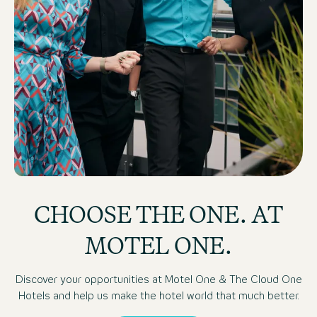
Motel One and The Cloud One employees on Hotel roof 
CHOOSE THE ONE. AT
MOTEL ONE.
Discover your opportunities at Motel One & The Cloud One
Hotels and help us make the hotel world that much better.