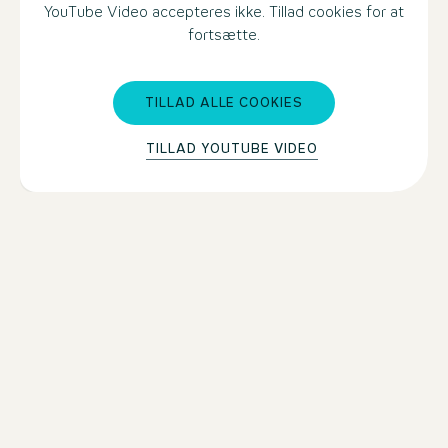
YouTube Video accepteres ikke. Tillad cookies for at
fortsætte.
TILLAD ALLE COOKIES
TILLAD YOUTUBE VIDEO