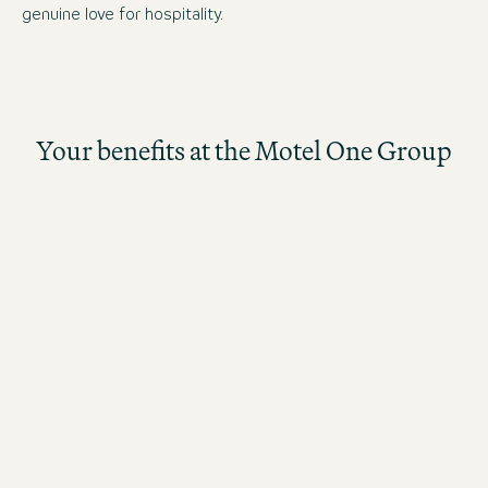
genuine love for hospitality.
Your benefits at the Motel One Group
The better the guests rate their stay, the higher the