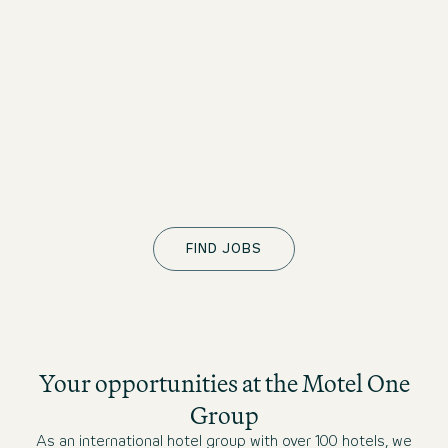
Night Audit
Storbritannien
Motel One Glasgow
Fuldtid
straks
Front Office Agent - Full Time
Nederlandene
Motel One Amsterdam-Waterlooplein
Fuldtid
FIND JOBS
straks
Your opportunities at the Motel One
Group
As an international hotel group with over 100 hotels, we