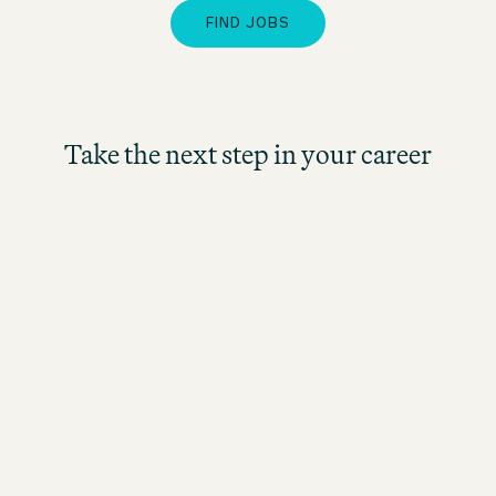
FIND JOBS
Take the next step in your career
Management Trainee
Hospitality (m/f/d) Dublin
Irland
Motel One Dublin
Fuldtid
fra 30.9.2026