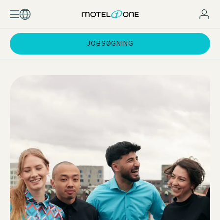
JOBSØGNING