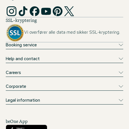
SSL-kryptering
Vi overfører alle data med sikker SSL-kryptering.
Booking service
Help and contact
Careers
Corporate
Legal information
beOne App
Download fra App Store