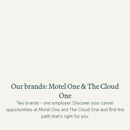
Benefit from attractive staff rates in all of our
hotels throughout Europe and the USA.
Our brands: Motel One & The Cloud
One
Two brands - one employer: Discover your career
opportunities at Motel One and The Cloud One and find the
path that’s right for you.