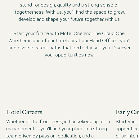
stand for design, quality and a strong sense of
togetherness. With us, you’ll find the space to grow,
develop and shape your future together with us.
Start your future with Motel One and The Cloud One:
Whether in one of our hotels or at our Head Office - you’ll
find diverse career paths that perfectly suit you. Discover
your opportunities now!
Hotel Careers
Early Ca
Whether at the front desk, in housekeeping, or in
Start your 
management – you’ll find your place in a strong
apprentice
team driven by passion, dedication, and a
or an inte