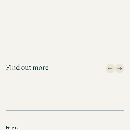
Job Search
Get an overview of our open
positions and apply directly!
Find out more
JOB SEARCH
Følg os