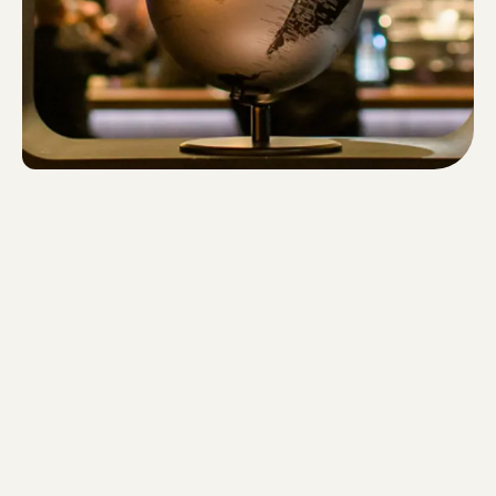
privacy policy