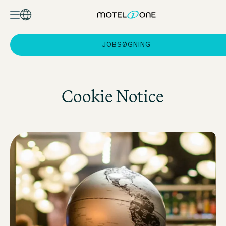
JOBSØGNING
Cookie Notice