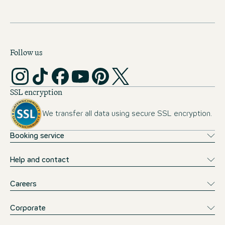
Follow us
SSL encryption
We transfer all data using secure SSL encryption.
Booking service
Help and contact
Careers
Corporate