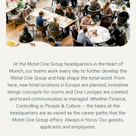
At the Motel One Group headquarters in the heart of
Munich, our teams work every day to further develop the
Motel One Group and help shape the hotel world. From
here, new hotel locations in Europe are planned, innovative
design concepts for rooms and One Lounges are created,
and brand communication is managed. Whether Finance,
Controlling or People & Culture – the tasks at the
headquarters are as varied as the career paths that the
Motel One Group offers. Always in focus: Our guests,
applicants and employees.