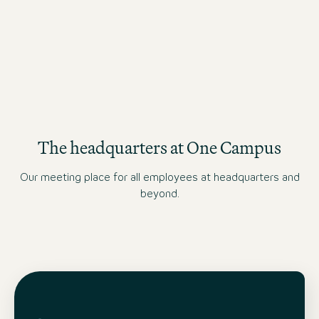
FINANCE & CONTROLLING JOBS
The headquarters at One Campus
Our meeting place for all employees at headquarters and
beyond.