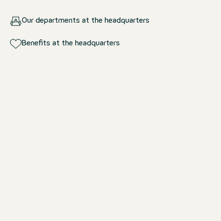
Our departments at the headquarters
Benefits at the headquarters
Our departments at the
headquarters
Design & Technology
Shaping hotel worlds – with ideas an
expertise.