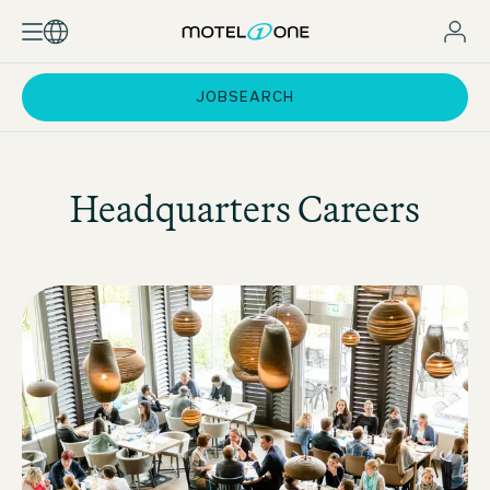
JOBSEARCH
Headquarters Careers