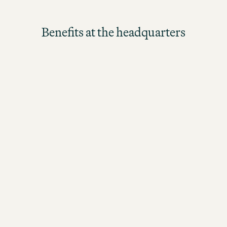
Benefits at the headquarters
Our in-house restaurant offers a freshly prepared,
balanced lunch every day for our headquarters
team.