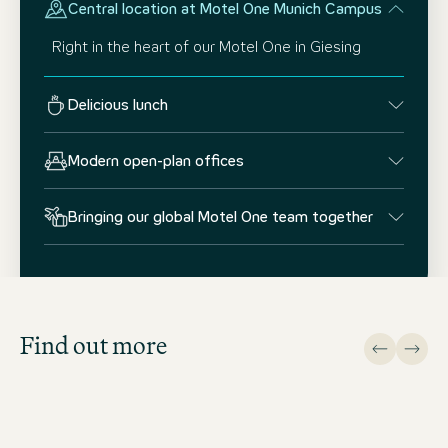
Central location at Motel One Munich Campus
Right in the heart of our Motel One in Giesing
Delicious lunch
Modern open-plan offices
Bringing our global Motel One team together
Job Search
Get an overview of our open
positions and apply directly!
Find out more
JOB SEARCH