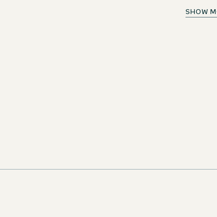
Barkeeper (m/w/d)
SHOW M
ortunity!
Austria
The Cloud One Wien-Rathaus
Full-time
n as new jobs
ivity. Don't miss
iting career
LETTER