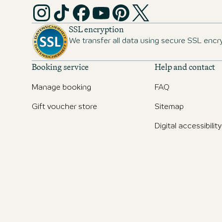
SSL encryption
We transfer all data using secure SSL encr
Booking service
Help and contact
Manage booking
FAQ
Gift voucher store
Sitemap
Digital accessibility