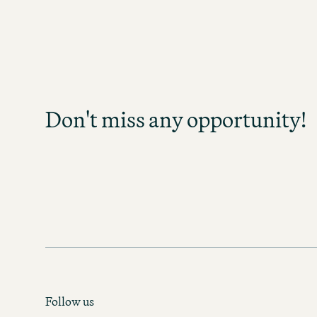
Don't miss any opp
Sign up and stay informed as soo
become available in your field of act
Don't miss any opportunity!
any opportunity and discover exc
prospects!
MOTEL ONE CAREER-NEWS
Follow us