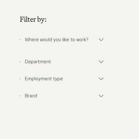
Filter by:
Where would you like to work?
Department
Employment type
Brand