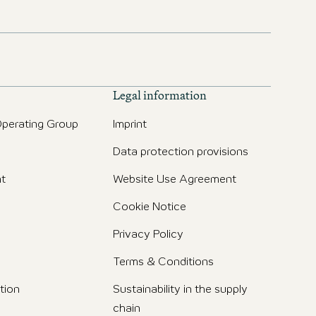
Legal information
perating Group
Imprint
Data protection provisions
t
Website Use Agreement
Cookie Notice
Privacy Policy
Terms & Conditions
tion
Sustainability in the supply
chain