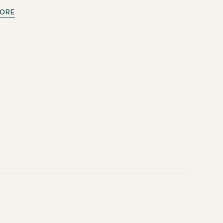
ORE
from 9/14/2026