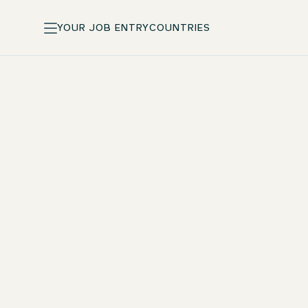
YOUR JOB ENTRY
COUNTRIES