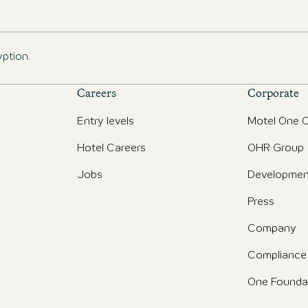
yption.
Careers
Corporate
Entry levels
Motel One O
Hotel Careers
OHR Group
Jobs
Developmen
Press
Company
Compliance
One Founda