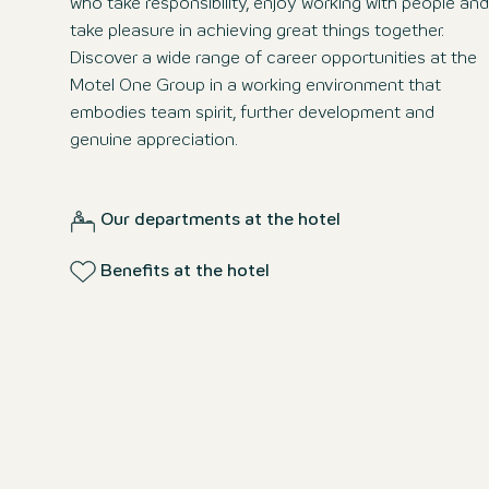
who take responsibility, enjoy working with people and
take pleasure in achieving great things together.
Discover a wide range of career opportunities at the
Motel One Group in a working environment that
embodies team spirit, further development and
genuine appreciation.
Our departments at the hotel
Benefits at the hotel