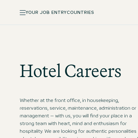
YOUR JOB ENTRY
COUNTRIES
Hotel Careers
Whether at the front office, in housekeeping,
reservations, service, maintenance, administration or
management – with us, you will find your place in a
strong team with heart, mind and enthusiasm for
hospitality. We are looking for authentic personalities