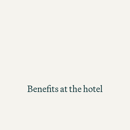
Reservations
Sales
 guests
From initial contact to perfect
Every d
occupancy
world of
Benefits at the hotel