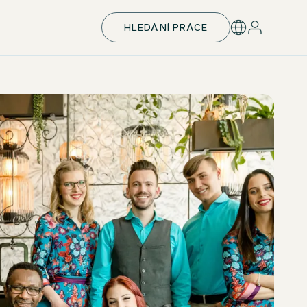
HLEDÁNÍ PRÁCE