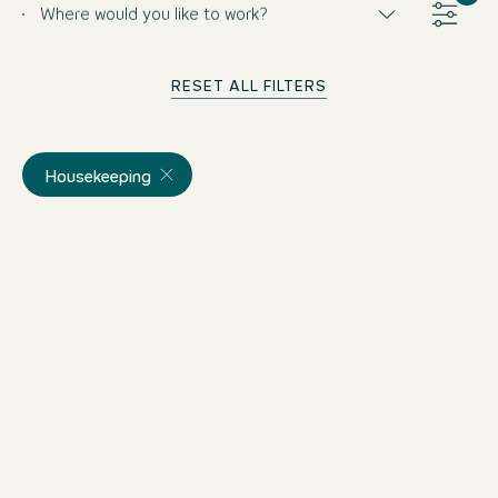
Where would you like to work?
RESET ALL FILTERS
Housekeeping
Public Cleaner (m/w/d)
Germany
Motel One Koblenz
Part-time
from 8/14/2026