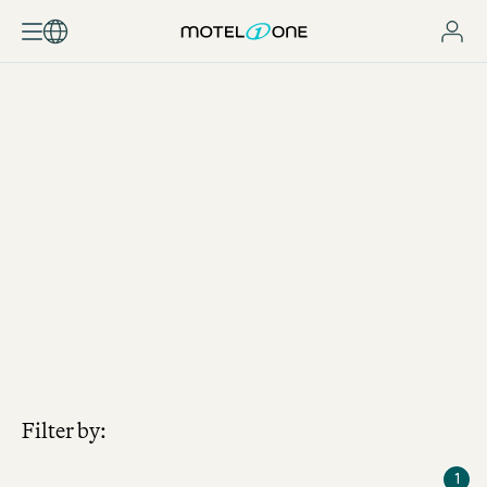
JOBSEARCH
Filter by:
1