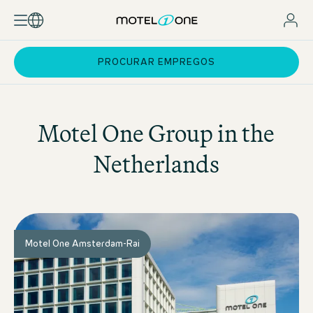
PROCURAR EMPREGOS
Motel One
Group in the
Netherlands
Motel One Amsterdam-Rai