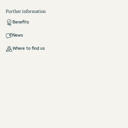
Further information
Benefits
News
Where to find us