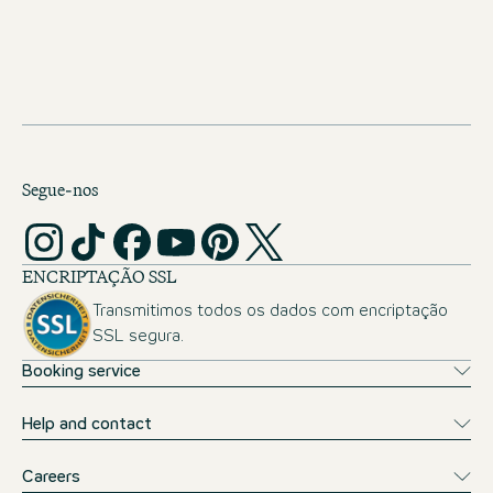
JOBS IN THE NETHERLANDS
Segue-nos
ENCRIPTAÇÃO SSL
Transmitimos todos os dados com encriptação
SSL segura.
Booking service
Help and contact
Careers