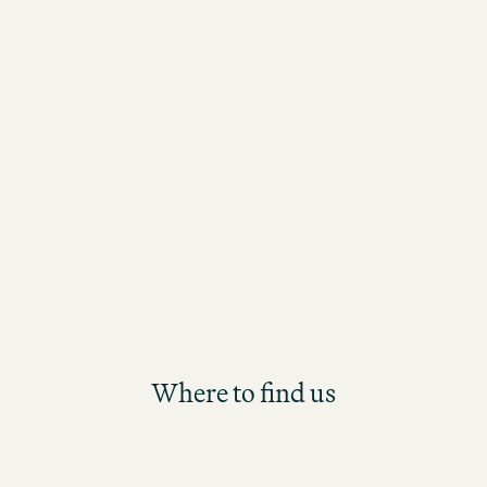
take an active role, continuously learn
assume responsibility? Then our new
Management Trainee Programme is th
starting point for your long-term care
the Motel One Group. Participants will
future Hotel Management position th
structured and hands-on development
Where to find us