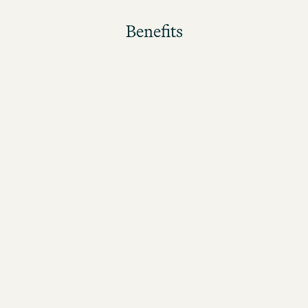
Benefits
The better the guests rate their stay, the higher the
bonus!