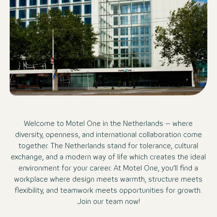
Welcome to Motel One in the Netherlands – where
diversity, openness, and international collaboration come
together. The Netherlands stand for tolerance, cultural
exchange, and a modern way of life which creates the ideal
environment for your career. At Motel One, you’ll find a
workplace where design meets warmth, structure meets
flexibility, and teamwork meets opportunities for growth.
Join our team now!