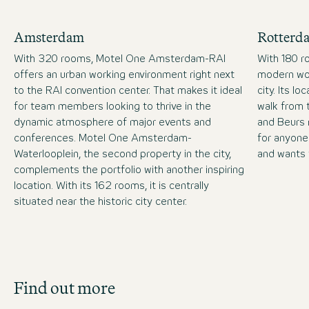
Amsterdam
Rotterd
With 320 rooms, Motel One Amsterdam-RAI
With 180 r
offers an urban working environment right next
modern wor
to the RAI convention center. That makes it ideal
city. Its lo
for team members looking to thrive in the
walk from 
dynamic atmosphere of major events and
and Beurs 
conferences. Motel One Amsterdam-
for anyone
Waterlooplein, the second property in the city,
and wants 
complements the portfolio with another inspiring
location. With its 162 rooms, it is centrally
situated near the historic city center.
Job Search
Find out more
Get an overview of our open positions and
apply directly!