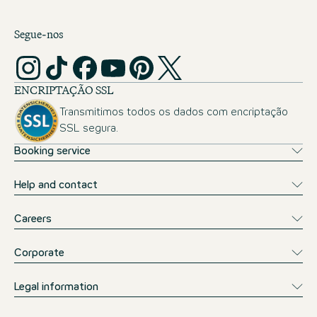
Segue-nos
ENCRIPTAÇÃO SSL
Transmitimos todos os dados com encriptação
SSL segura.
Booking service
Help and contact
Careers
Corporate
Legal information