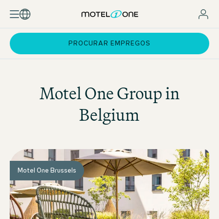
PROCURAR EMPREGOS
Motel One
Group in
Belgium
Motel One Brussels