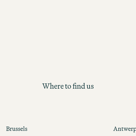
the Motel One Group. Participants will
future Hotel Management position th
structured and hands-on development
Where to find us
Brussels
Antwer