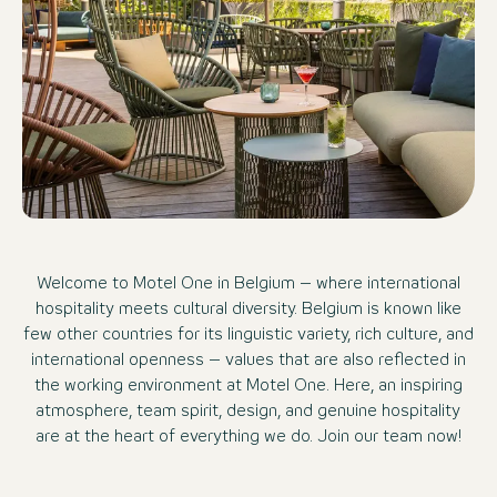
Welcome to Motel One in Belgium – where international
hospitality meets cultural diversity. Belgium is known like
few other countries for its linguistic variety, rich culture, and
international openness – values that are also reflected in
the working environment at Motel One. Here, an inspiring
atmosphere, team spirit, design, and genuine hospitality
are at the heart of everything we do. Join our team now!