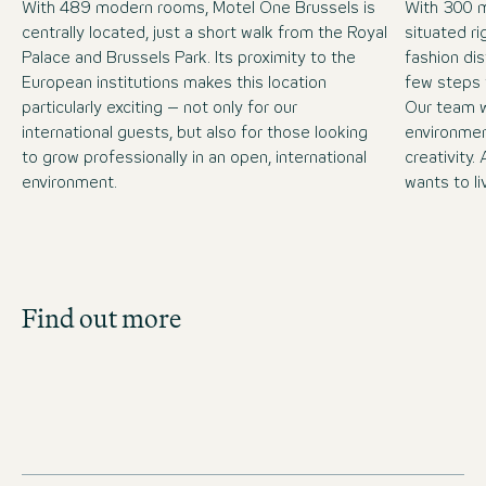
With 489 modern rooms, Motel One Brussels is
With 300 
centrally located, just a short walk from the Royal
situated ri
Palace and Brussels Park. Its proximity to the
fashion dis
European institutions makes this location
few steps 
particularly exciting – not only for our
Our team w
international guests, but also for those looking
environment
to grow professionally in an open, international
creativity
environment.
wants to li
Job Search
Find out more
Get an overview of our open positions and
apply directly!
JOBS IN BELGIUM