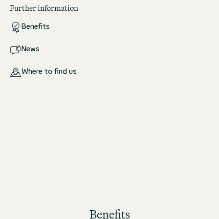
Further information
Benefits
News
Where to find us
Benefits