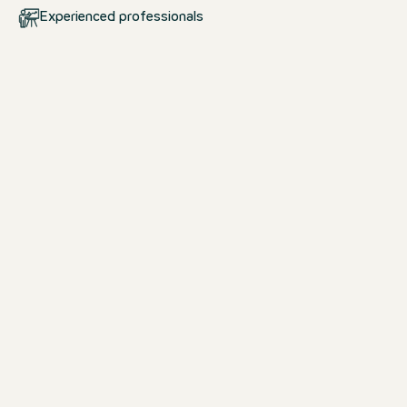
Experienced professionals
Your start at Motel One
School pupils & students
Whether you are looking for an interns
apprenticeship, dual study programm
& study opportunity, we offer the per
to a career in the hotel industry.