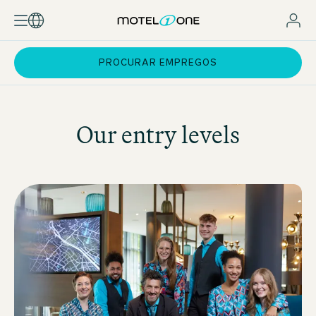
PROCURAR EMPREGOS
Our entry levels