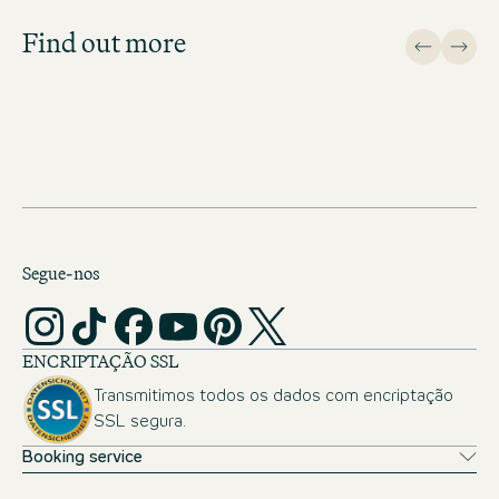
important topics.
Find out more
APPLICATION FAQ
Segue-nos
ENCRIPTAÇÃO SSL
Transmitimos todos os dados com encriptação
SSL segura.
Booking service