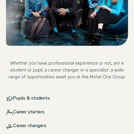
Whether you have professional experience or not, are a
student or pupil, a career changer or a specialist: a wide
range of opportunities await you at the Motel One Group.
Pupils & students
Career starters
Career changers