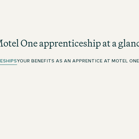
otel One apprenticeship at a glan
ESHIPS
YOUR BENEFITS AS AN APPRENTICE AT MOTEL ON
Apprenticeship in Hotel Business Administration
As an apprentice in Hotel Business Administration at
Motel One, you will get to know all areas of the hotel,
but with a stronger focus on commercial and business