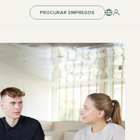
PROCURAR EMPREGOS