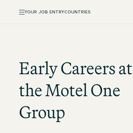
YOUR JOB ENTRY
COUNTRIES
Early Careers at
the
Motel One
Group