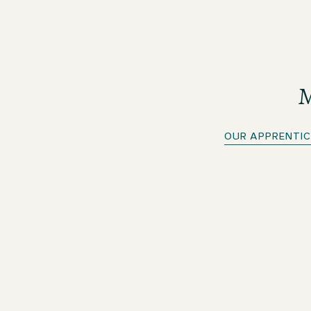
M
OUR APPRENTIC
Apprenticeship in Hospitality Services
As an apprentice in Hospitality Services, you will work
in all departments of the hotel during your
apprenticeship. As a generalist, you will master the