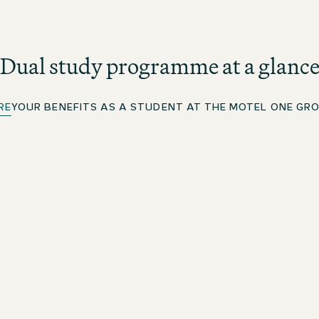
Dual study programme at a glanc
RE
YOUR BENEFITS AS A STUDENT AT THE MOTEL ONE GR
Study with ISM
You will complete your dual Bachelor of Arts degree in
l
Hotel Management in cooperation with ISM
International School of Management. The programme
n
lasts seven semesters. Lectures take place at the
Motel One campus in Munich. This is where all Motel