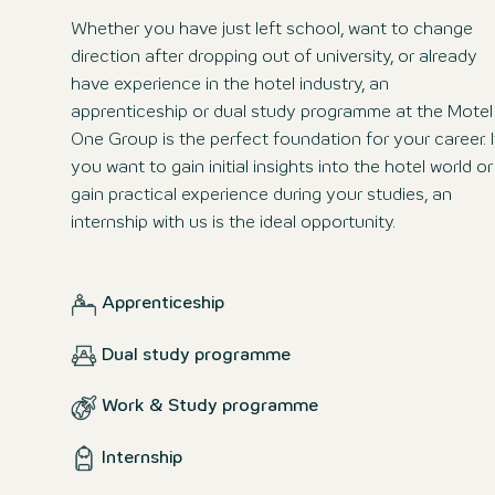
Whether you have just left school, want to change
direction after dropping out of university, or already
have experience in the hotel industry, an
apprenticeship or dual study programme at the Motel
One Group is the perfect foundation for your career. I
you want to gain initial insights into the hotel world or
gain practical experience during your studies, an
internship with us is the ideal opportunity.
Apprenticeship
Dual study programme
Work & Study programme
Internship