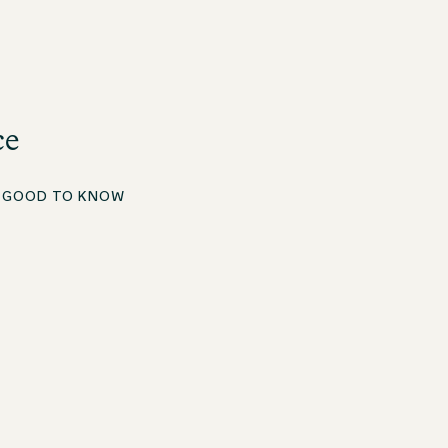
ce
E
GOOD TO KNOW
Apprenticeship in Hospitality – Focus on Restaurant
Service
The apprenticeship in Hospitality with a focus on
restaurant service is only two years and has a clear