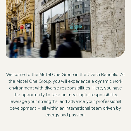
Welcome to the Motel One Group in the Czech Republic. At
the Motel One Group, you will experience a dynamic work
environment with diverse responsibilities. Here, you have
the opportunity to take on meaningful responsibility,
leverage your strengths, and advance your professional
development – all within an international team driven by
energy and passion.