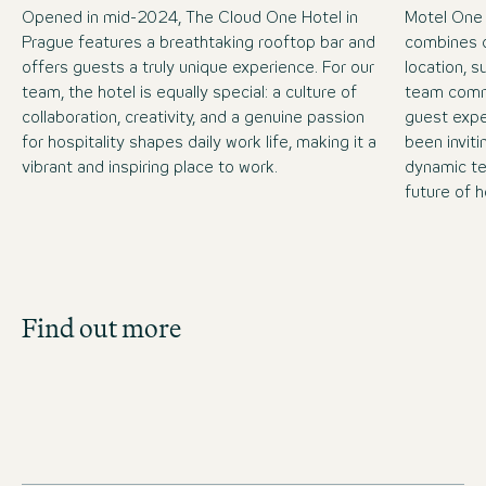
Opened in mid-2024, The Cloud One Hotel in
Motel One
Prague features a breathtaking rooftop bar and
combines c
offers guests a truly unique experience. For our
location, 
team, the hotel is equally special: a culture of
team commi
collaboration, creativity, and a genuine passion
guest expe
for hospitality shapes daily work life, making it a
been inviti
vibrant and inspiring place to work.
dynamic te
future of h
Job Search
Find out more
Get an overview of our open positions and
apply directly!
JOBS IN CZECHIA