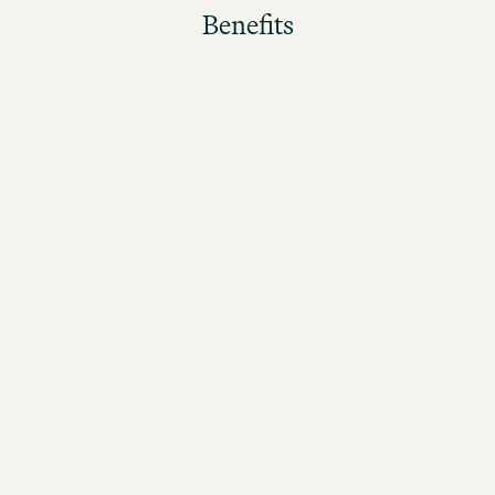
Benefits
The better the guests rate their stay, the higher the
bonus!