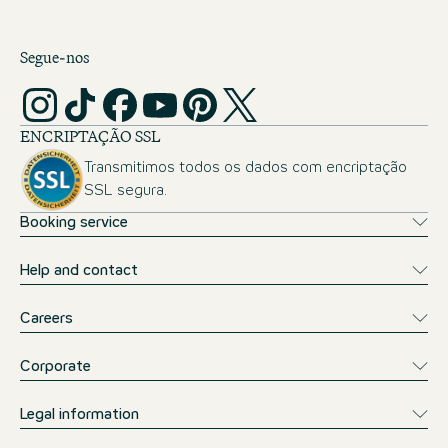
Segue-nos
ENCRIPTAÇÃO SSL
Transmitimos todos os dados com encriptação
SSL segura.
Booking service
Help and contact
Careers
Corporate
Legal information