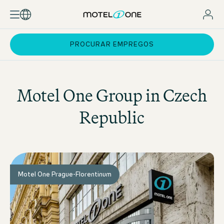
PROCURAR EMPREGOS
Motel One
Group in Czech
Republic
Motel One Prague-Florentinum