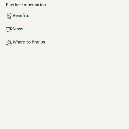
Further information
Benefits
News
Where to find us