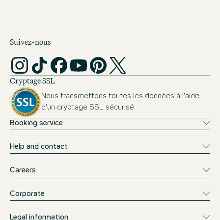
Suivez-nous
Cryptage SSL
Nous transmettons toutes les données à l’aide
d’un cryptage SSL sécurisé.
Booking service
Help and contact
Careers
Corporate
Legal information