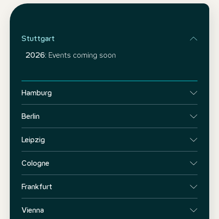
Stuttgart
2026:
Events coming soon
Hamburg
Berlin
Leipzig
Cologne
Frankfurt
Vienna