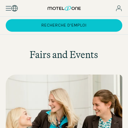
RECHERCHE D'EMPLOI
Fairs and Events