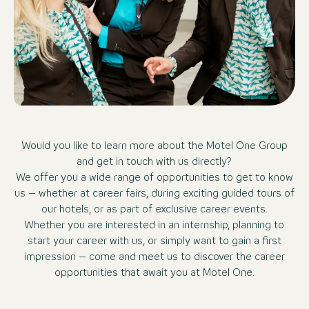
Would you like to learn more about the Motel One Group
and get in touch with us directly?
We offer you a wide range of opportunities to get to know
us – whether at career fairs, during exciting guided tours of
our hotels, or as part of exclusive career events.
Whether you are interested in an internship, planning to
start your career with us, or simply want to gain a first
impression – come and meet us to discover the career
opportunities that await you at Motel One.