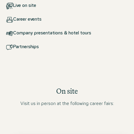
Live on site
Career events
Company presentations & hotel tours
Partnerships
On site
Visit us in person at the following career fairs: