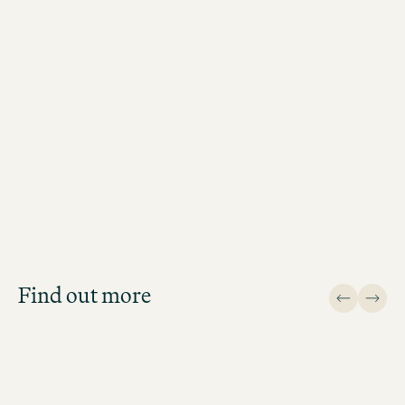
Recruiting Experts
Antonia Wiezer
Recruiting Expert Northern Region (H
Lübeck, Hanover, Rostock, Bremen)
Job Search
Get an overview of our open
positions and apply directly!
Find out more
JOB SEARCH