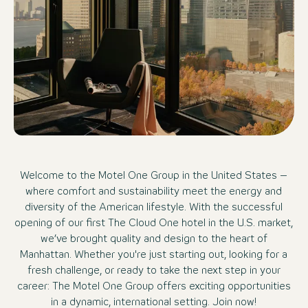
Welcome to the Motel One Group in the United States –
where comfort and sustainability meet the energy and
diversity of the American lifestyle. With the successful
opening of our first The Cloud One hotel in the U.S. market,
we’ve brought quality and design to the heart of
Manhattan. Whether you're just starting out, looking for a
fresh challenge, or ready to take the next step in your
career: The Motel One Group offers exciting opportunities
in a dynamic, international setting. Join now!