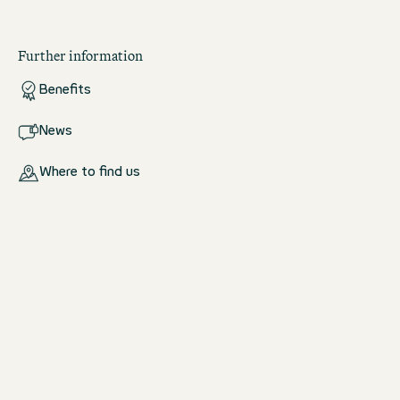
Further information
Benefits
News
Where to find us