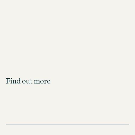
Jobs in New York City
Job Search
Find out more
Get an overview of our open positions and
apply directly!
JOBS IN THE UNITED STATES