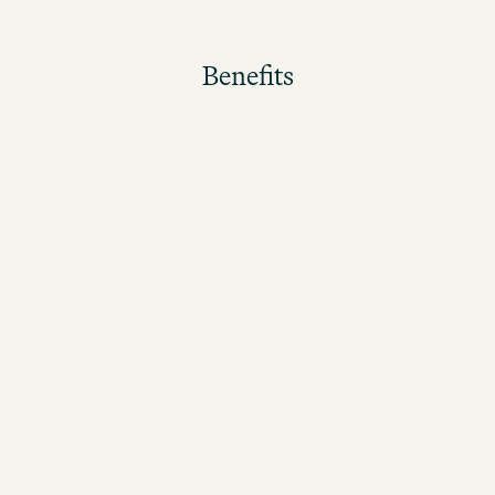
Benefits
The better the guests rate their stay, the higher the
bonus!