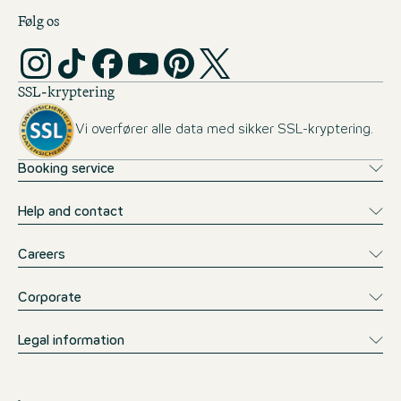
Følg os
SSL-kryptering
Vi overfører alle data med sikker SSL-kryptering.
Booking service
Help and contact
Careers
Corporate
Legal information