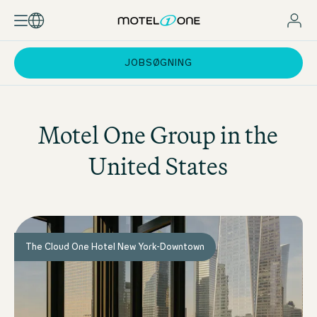
JOBSØGNING
Motel One
Group in the
United States
The Cloud One Hotel New York-Downtown