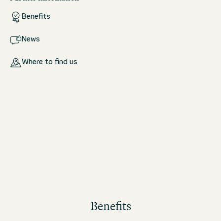
Benefits
News
Where to find us
Benefits