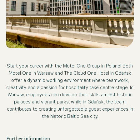
Start your career with the Motel One Group in Poland! Both
Motel One in Warsaw and The Cloud One Hotel in Gdańsk
offer a dynamic working environment where teamwork,
creativity, and a passion for hospitality take centre stage. In
Warsaw, employees can develop their skills amidst historic
palaces and vibrant parks, while in Gdańsk, the team
contributes to creating unforgettable guest experiences in
the historic Baltic Sea city.
Further information