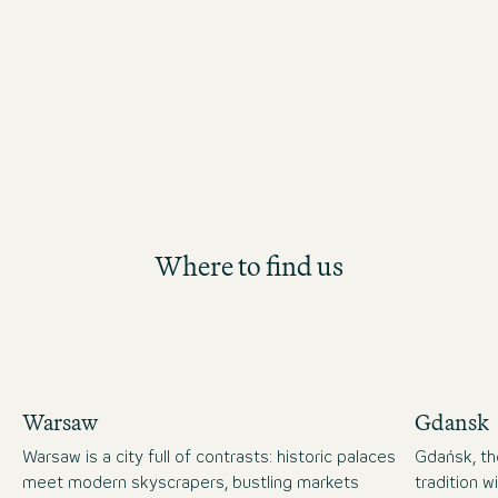
personal and professional developme
Where to find us
Warsaw
Gdansk
Warsaw is a city full of contrasts: historic palaces
Gdańsk, the
meet modern skyscrapers, bustling markets
tradition 