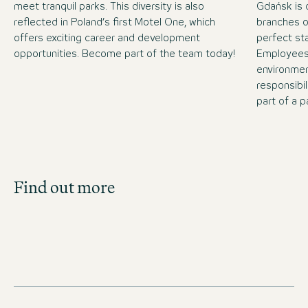
meet tranquil parks. This diversity is also
Gdańsk is 
reflected in Poland’s first Motel One, which
branches o
offers exciting career and development
perfect sta
opportunities. Become part of the team today!
Employees 
environmen
responsibil
part of a p
Job Search
Find out more
Get an overview of our open positions and
apply directly!
JOBS IN POLAND