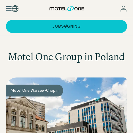
JOBSØGNING
Motel One
Group in Poland
Motel One Warsaw-Chopin