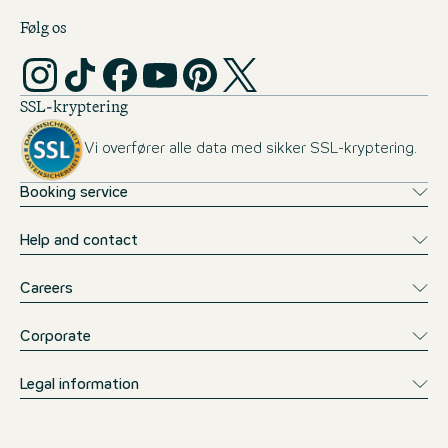
Følg os
SSL-kryptering
Vi overfører alle data med sikker SSL-kryptering.
Booking service
Help and contact
Careers
Corporate
Legal information