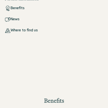
Benefits
News
Where to find us
Benefits