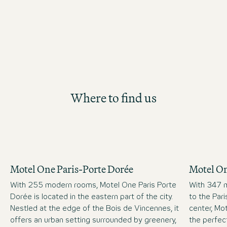
Where to find us
Motel One Paris-Porte Dorée
Motel On
With 255 modern rooms, Motel One Paris Porte
With 347 m
Dorée is located in the eastern part of the city.
to the Par
Nestled at the edge of the Bois de Vincennes, it
center, Mot
offers an urban setting surrounded by greenery,
the perfect