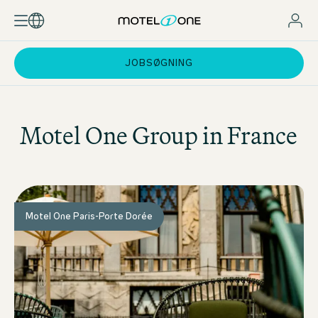
JOBSØGNING
Motel One
Group in France
Motel One Paris-Porte Dorée