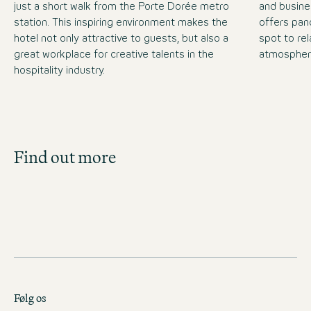
just a short walk from the Porte Dorée metro
and busine
station. This inspiring environment makes the
offers pan
hotel not only attractive to guests, but also a
spot to rel
great workplace for creative talents in the
atmospher
hospitality industry.
Job Search
Find out more
Get an overview of our open positions and
apply directly!
JOBS IN FRANCE
Følg os