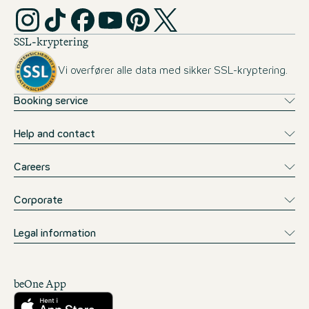
SSL-kryptering
Vi overfører alle data med sikker SSL-kryptering.
Booking service
Help and contact
Careers
Corporate
Legal information
beOne App
Download fra App Store