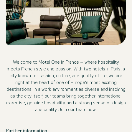
Welcome to Motel One in France – where hospitality
meets French style and passion. With two hotels in Paris, a
city known for fashion, culture, and quality of life, we are
right at the heart of one of Europe’s most exciting
destinations. In a work environment as diverse and inspiring
as the city itself, our teams bring together international
expertise, genuine hospitality, and a strong sense of design
and quality. Join our team now!
Further information