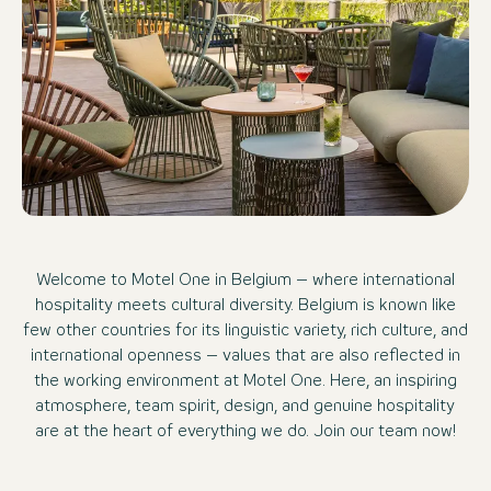
Welcome to Motel One in Belgium – where international
hospitality meets cultural diversity. Belgium is known like
few other countries for its linguistic variety, rich culture, and
international openness – values that are also reflected in
the working environment at Motel One. Here, an inspiring
atmosphere, team spirit, design, and genuine hospitality
are at the heart of everything we do. Join our team now!