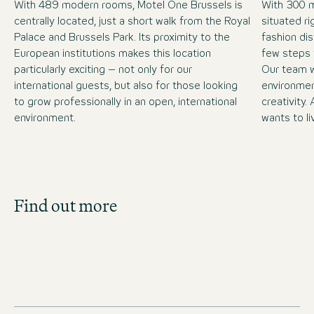
With 489 modern rooms, Motel One Brussels is
With 300 
centrally located, just a short walk from the Royal
situated ri
Palace and Brussels Park. Its proximity to the
fashion dis
European institutions makes this location
few steps 
particularly exciting – not only for our
Our team w
international guests, but also for those looking
environment
to grow professionally in an open, international
creativity
environment.
wants to li
Job Search
Find out more
Get an overview of our open positions and
apply directly!
JOBS IN BELGIUM