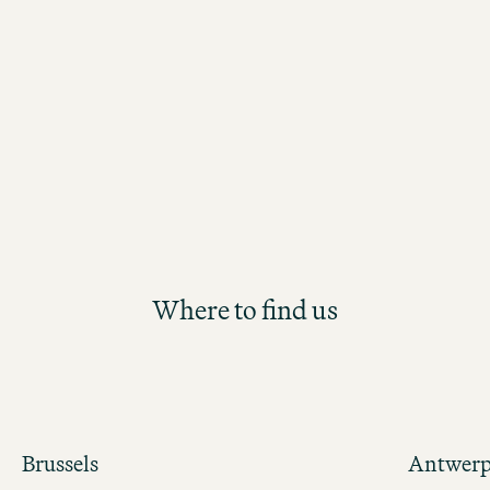
the Motel One Group. Participants will
future Hotel Management position th
structured and hands-on development
Where to find us
Brussels
Antwer