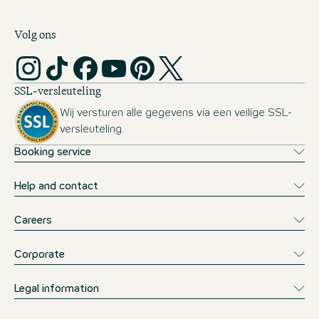
Volg ons
SSL-versleuteling
Wij versturen alle gegevens via een veilige SSL-
versleuteling.
Booking service
Help and contact
Careers
Corporate
Legal information