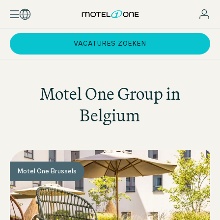
VACATURES ZOEKEN
Motel One
Group in
Belgium
Motel One Brussels