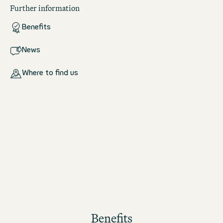
Further information
Benefits
News
Where to find us
Benefits