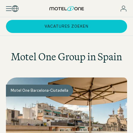
VACATURES ZOEKEN
Motel One
Group in Spain
Motel One Barcelona-Ciutadella