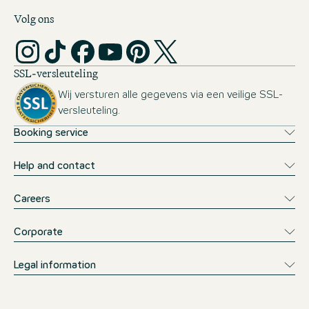
Volg ons
SSL-versleuteling
Wij versturen alle gegevens via een veilige SSL-
versleuteling.
Booking service
Help and contact
Careers
Corporate
Legal information