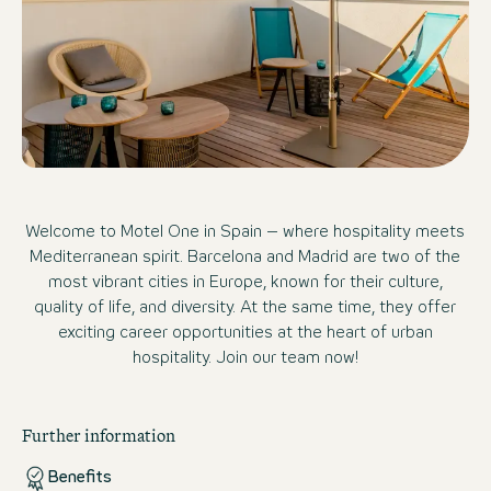
Welcome to Motel One in Spain – where hospitality meets
Mediterranean spirit. Barcelona and Madrid are two of the
most vibrant cities in Europe, known for their culture,
quality of life, and diversity. At the same time, they offer
exciting career opportunities at the heart of urban
hospitality. Join our team now!
Further information
Benefits