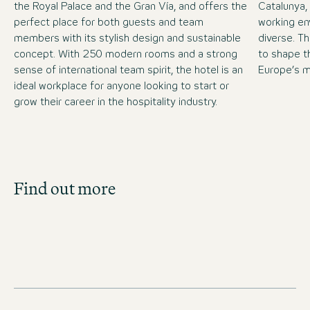
the Royal Palace and the Gran Vía, and offers the
Catalunya,
perfect place for both guests and team
working en
members with its stylish design and sustainable
diverse. T
concept. With 250 modern rooms and a strong
to shape th
sense of international team spirit, the hotel is an
Europe’s mo
ideal workplace for anyone looking to start or
grow their career in the hospitality industry.
Job Search
Find out more
Get an overview of our open positions and
apply directly!
JOBS IN SPAIN