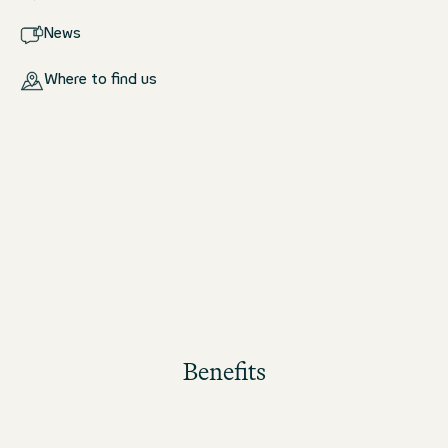
News
Where to find us
Benefits