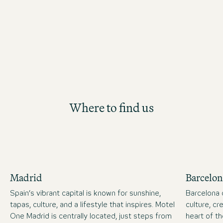
future Hotel Management position th
structured and hands-on development
Where to find us
Madrid
Barcelon
Spain’s vibrant capital is known for sunshine,
Barcelona 
tapas, culture, and a lifestyle that inspires. Motel
culture, cre
One Madrid is centrally located, just steps from
heart of t