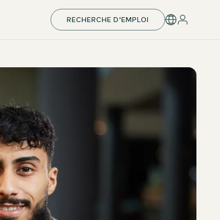
RECHERCHE D'EMPLOI