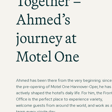
Together –
Ahmed’s
journey at
Motel One
Ahmed has been there from the very beginning: since
the pre-opening of Motel One Hannover-Oper, he has
actively shaped the hotel’s daily life. For him, the Fron
Office is the perfect place to experience variety,
welcome guests from around the world, and work as 