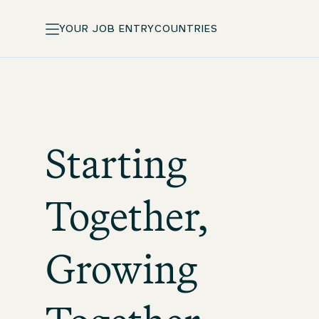
YOUR JOB ENTRY
COUNTRIES
Starting
Together,
Growing