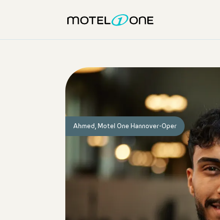
Ahmed, Motel One Hannover-Oper