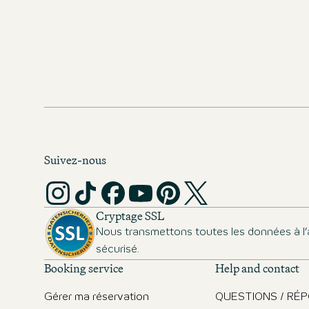
Suivez-nous
Cryptage SSL
Nous transmettons toutes les données à l’
sécurisé.
Booking service
Help and contact
Gérer ma réservation
QUESTIONS / RÉ