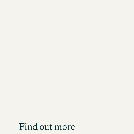
Job S
Get an overview of our o
direct
Find out more
JOB SE