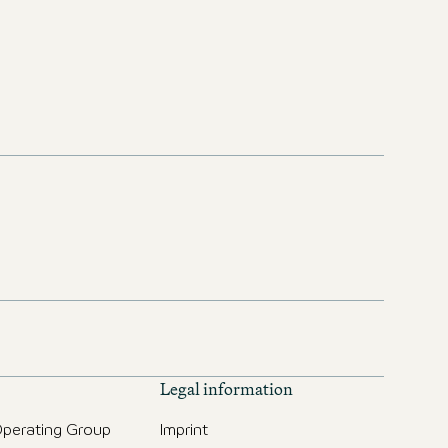
Legal information
perating Group
Imprint