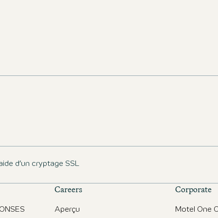
aide d’un cryptage SSL
Careers
Corporate
PONSES
Aperçu
Motel One O