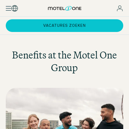
VACATURES ZOEKEN
Benefits at the
Motel One
Group