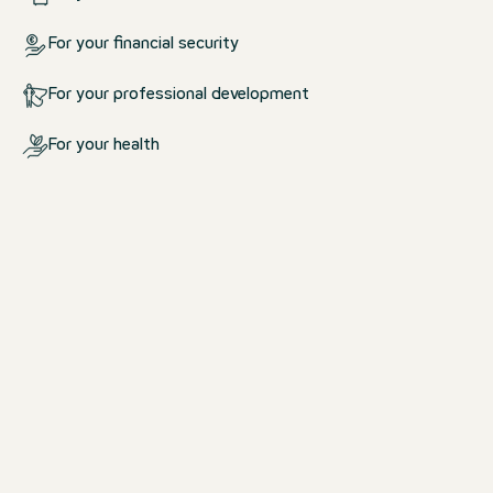
For your financial security
For your professional development
For your health
What we offer you
For your life at work and outsid
work
We create an environment in which yo
comfortable.