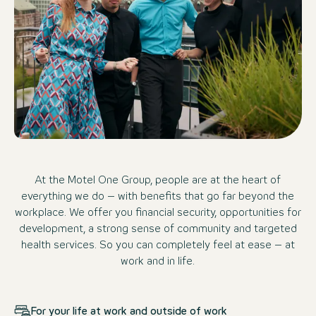
At the Motel One Group, people are at the heart of
everything we do – with benefits that go far beyond the
workplace. We offer you financial security, opportunities for
development, a strong sense of community and targeted
health services. So you can completely feel at ease – at
work and in life.
For your life at work and outside of work