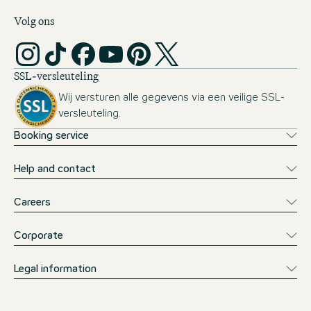
Volg ons
SSL-versleuteling
Wij versturen alle gegevens via een veilige SSL-
versleuteling.
Booking service
Help and contact
Careers
Corporate
Legal information