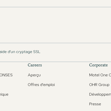
aide d’un cryptage SSL
Careers
Corporate
PONSES
Aperçu
Motel One O
Offres d'emploi
OHR Group
rique
Développem
Presse