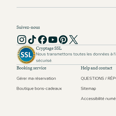
cities.
Suivez-nous
Cryptage SSL
Nous transmettons toutes les données à l’
sécurisé.
Booking service
Help and contact
Gérer ma réservation
QUESTIONS / RÉ
Boutique bons-cadeaux
Sitemap
Accessibilité numé