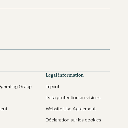
Legal information
perating Group
Imprint
Data protection provisions
ent
Website Use Agreement
Déclaration sur les cookies