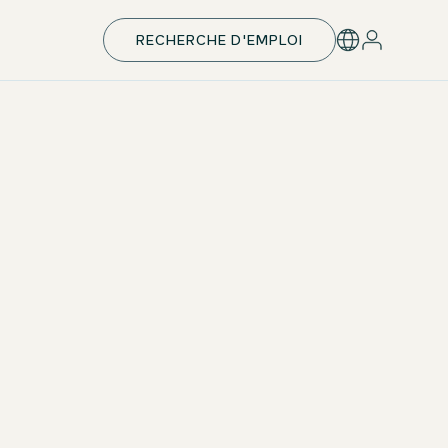
RECHERCHE D'EMPLOI
Individual development & takeover
With your individual development plan, you’ll be
perfectly prepared for your next career step —
including leadership responsibilities. Upon successful
completion, we aim to offer a permanent position.