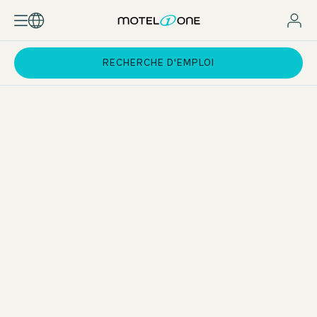
RECHERCHE D'EMPLOI
Career opportunities throughout Europe
You can gain valuable international experience while you are
still studying – for example, during a four-week assignment
at one of our hotels outside Germany. After graduation, a
wide range of career opportunities will open up for you
throughout Europe – thanks to our steady growth and the
opportunity to develop your skills within the Motel One
world.