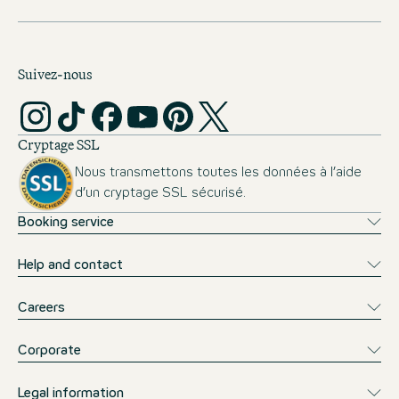
requirements for studying at ISM can be found
here
.
Suivez-nous
Cryptage SSL
Nous transmettons toutes les données à l’aide
d’un cryptage SSL sécurisé.
Booking service
Help and contact
Careers
Corporate
Legal information