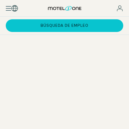
BÚSQUEDA DE EMPLEO
Exchange and Networking
Personal exchange is a key priority for us. With a specially
developed programme framework, we actively promote
networking among our Work & Study participants. From a
virtual Welcome Day and hands-on workshops in Munich to
regular online Q&A sessions and expert lectures – we
create opportunities to connect, learn from one another,
and build a strong network. Of course, we cover the costs