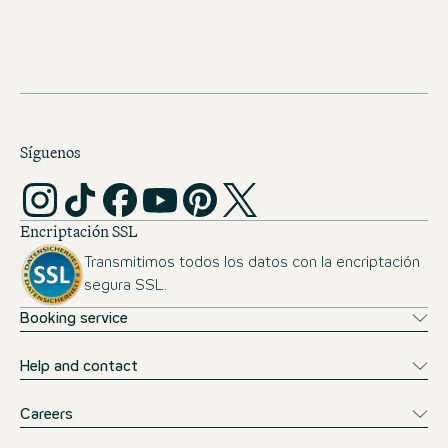
foundations for a successful start in the Work & Study
programme at the Motel One Group. You can find the
formal admission requirements for the degree course at
ISM International School of Management
here
.
Síguenos
Encriptación SSL
Transmitimos todos los datos con la encriptación
segura SSL.
Booking service
Help and contact
Careers