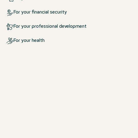
For your financial security
For your professional development
For your health
What we offer you
For your life at work and outsid
work
We create an environment in which yo
comfortable.