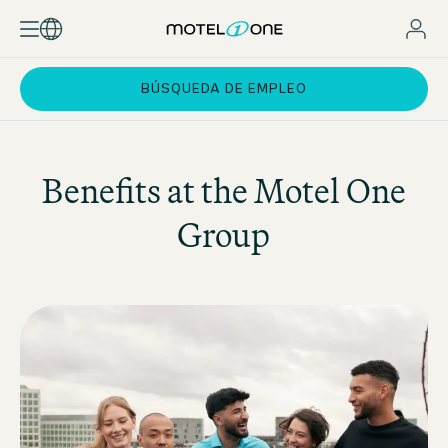
BÚSQUEDA DE EMPLEO
Benefits at the
Motel One
Group