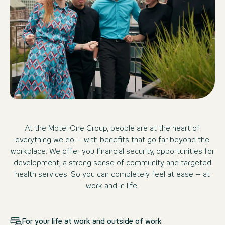
At the Motel One Group, people are at the heart of
everything we do – with benefits that go far beyond the
workplace. We offer you financial security, opportunities for
development, a strong sense of community and targeted
health services. So you can completely feel at ease – at
work and in life.
For your life at work and outside of work