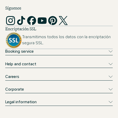
Síguenos
Encriptación SSL
Transmitimos todos los datos con la encriptación
segura SSL.
Booking service
Help and contact
Careers
Corporate
Legal information